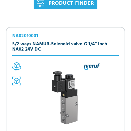
PRODUCT FINDER
NA02010001
5/2 ways NAMUR-Solenoid valve G 1/4" Inch
NA02 24V DC