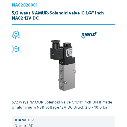
NA02020001
5/2 ways NAMUR-Solenoid valve G 1/4" Inch
NA02 12V DC
5/2 ways NAMUR Solenoid valve G 1/4" Inch DN 8 made
of aluminium NBR voltage 12V DC Druck 2,0 - 10,0 bar
DIAMETER
Namur 1/4"