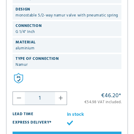
DESIGN
monostable 5/2-way namur valve with pneumatic spring
CONNECTION
G 1/4" Inch
MATERIAL
aluminium
TYPE OF CONNECTION
Namur
€46.20
*
€54.98 VAT included.
in stock
LEAD TIME
EXPRESS DELIVERY*