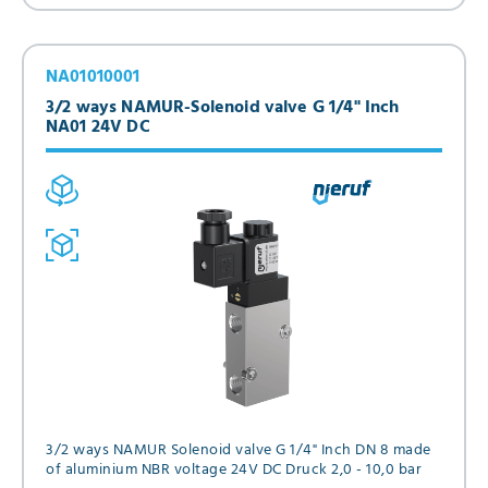
NA01010001
3/2 ways NAMUR-Solenoid valve G 1/4" Inch
NA01 24V DC
3/2 ways NAMUR Solenoid valve G 1/4" Inch DN 8 made
of aluminium NBR voltage 24V DC Druck 2,0 - 10,0 bar