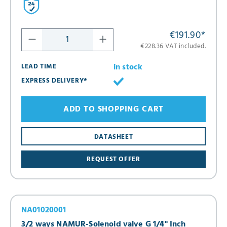
€191.90
*
€228.36 VAT included.
in stock
LEAD TIME
EXPRESS DELIVERY*
ADD TO SHOPPING CART
DATASHEET
REQUEST OFFER
NA01020001
3/2 ways NAMUR-Solenoid valve G 1/4" Inch