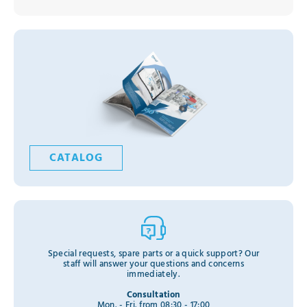
CATALOG
Special requests, spare parts or a quick support? Our
staff will answer your questions and concerns
immediately.
Consultation
Mon. - Fri. from 08:30 - 17:00