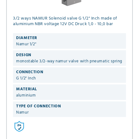
3/2 ways NAMUR Solenoid valve G 1/2" Inch made of
aluminium NBR voltage 12V DC Druck 1,0 - 10,0 bar
DIAMETER
Namur 1/2"
DESIGN
monostable 3/2-way namur valve with pneumatic spring
CONNECTION
G 1/2" Inch
MATERIAL
aluminium
TYPE OF CONNECTION
Namur