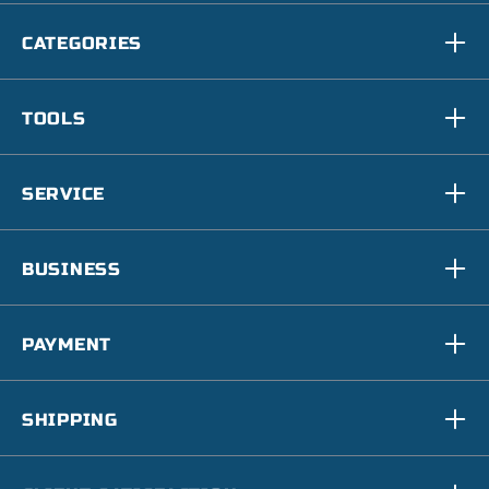
CATEGORIES
TOOLS
SERVICE
BUSINESS
PAYMENT
SHIPPING