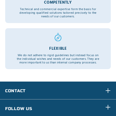
COMPETENTLY
Technical and commercial expertise form the basis for
developing qualified solutions tailored precisely to the
needs of our customers.
FLEXIBLE
We do not adhere to rigid guidelines but instead focus on
the individual wishes and needs of our customers. They are
more important to us than internal company processes.
CONTACT
FOLLOW US