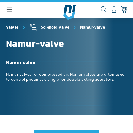
 main content
Valves
Solenoid valve
Namur-valve
Namur-valve
Namur valve
Namur valves for compressed air. Namur valves are often used
to control pneumatic single- or double-acting actuators.