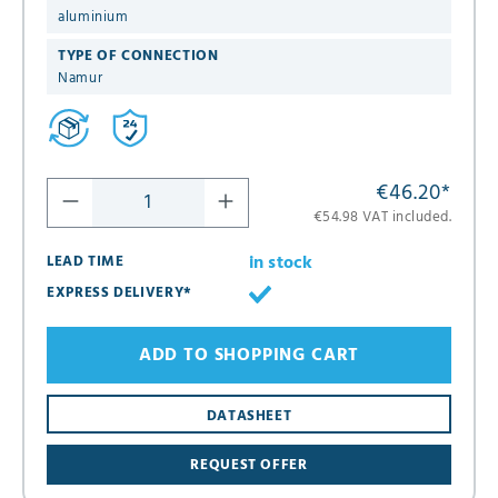
aluminium
TYPE OF CONNECTION
Namur
€46.20
*
€54.98 VAT included.
in stock
LEAD TIME
EXPRESS DELIVERY*
ADD TO SHOPPING CART
DATASHEET
REQUEST OFFER