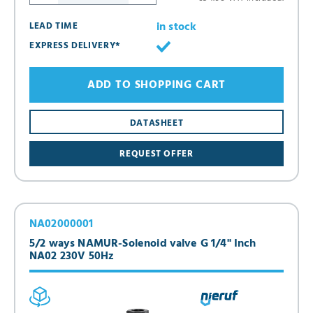
in stock
LEAD TIME
EXPRESS DELIVERY*
ADD TO SHOPPING CART
DATASHEET
REQUEST OFFER
NA02000001
5/2 ways NAMUR-Solenoid valve G 1/4" Inch
NA02 230V 50Hz