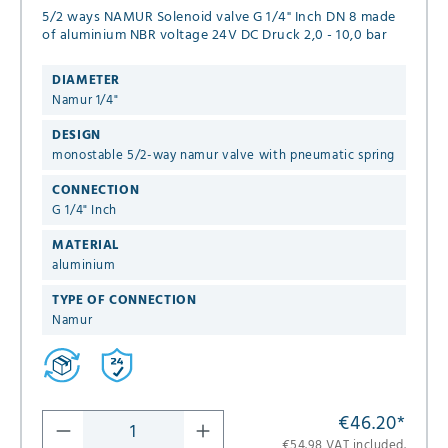
5/2 ways NAMUR Solenoid valve G 1/4" Inch DN 8 made
of aluminium NBR voltage 24V DC Druck 2,0 - 10,0 bar
DIAMETER
Namur 1/4"
DESIGN
monostable 5/2-way namur valve with pneumatic spring
CONNECTION
G 1/4" Inch
MATERIAL
aluminium
TYPE OF CONNECTION
Namur
€46.20
*
€54.98 VAT included.