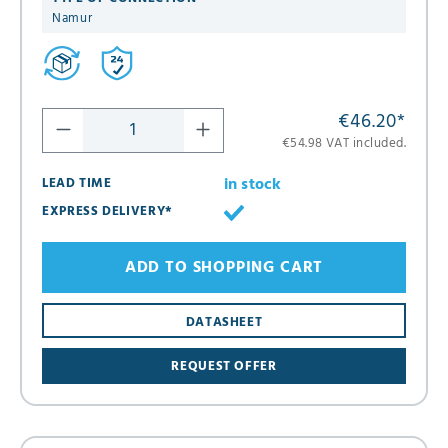
Namur
€46.20
*
€54.98 VAT included.
in stock
LEAD TIME
EXPRESS DELIVERY*
ADD TO SHOPPING CART
DATASHEET
REQUEST OFFER