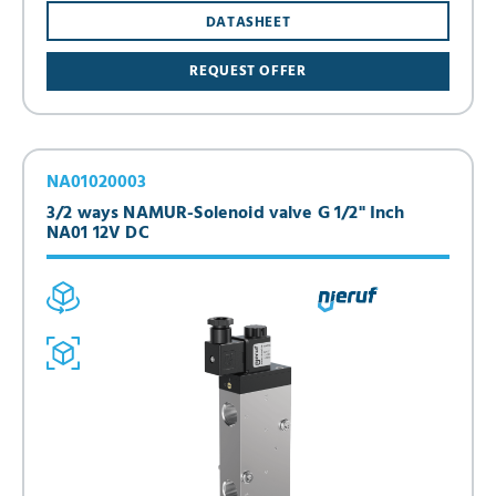
DATASHEET
REQUEST OFFER
NA01020003
3/2 ways NAMUR-Solenoid valve G 1/2" Inch
NA01 12V DC