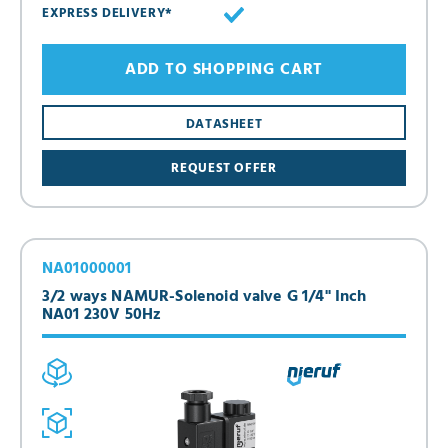
EXPRESS DELIVERY*
ADD TO SHOPPING CART
DATASHEET
REQUEST OFFER
NA01000001
3/2 ways NAMUR-Solenoid valve G 1/4" Inch
NA01 230V 50Hz