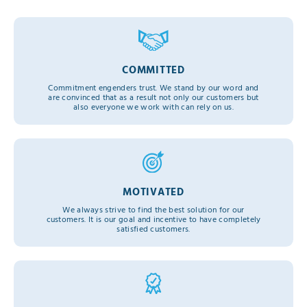
COMMITTED
Commitment engenders trust. We stand by our word and
are convinced that as a result not only our customers but
also everyone we work with can rely on us.
MOTIVATED
We always strive to find the best solution for our
customers. It is our goal and incentive to have completely
satisfied customers.