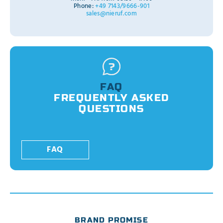
Phone:
+49 7143/9666-901
sales@nieruf.com
FAQ
FREQUENTLY ASKED
QUESTIONS
FAQ
BRAND PROMISE