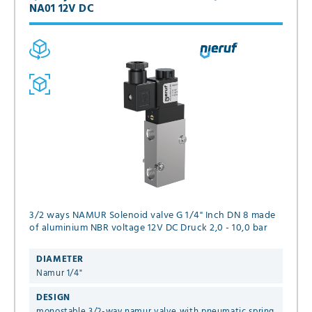
NA01 12V DC
3/2 ways NAMUR Solenoid valve G 1/4" Inch DN 8 made
of aluminium NBR voltage 12V DC Druck 2,0 - 10,0 bar
DIAMETER
Namur 1/4"
DESIGN
monostable 3/2-way namur valve with pneumatic spring