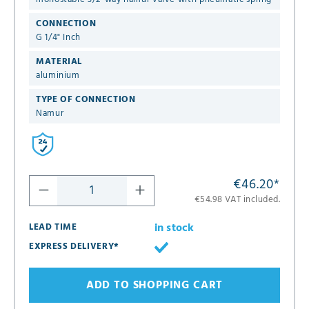
CONNECTION
G 1/4" Inch
MATERIAL
aluminium
TYPE OF CONNECTION
Namur
€46.20
*
€54.98 VAT included.
in stock
LEAD TIME
EXPRESS DELIVERY*
ADD TO SHOPPING CART