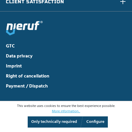
CLIENT SATISFACTION
GTC
Data privacy
Imprint
Right of cancellation
Payment / Dispatch
This website uses cookies to ensure the best experience possible.
More information...
Only technically required
Configure