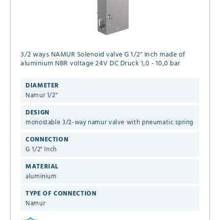
3/2 ways NAMUR Solenoid valve G 1/2" Inch made of
aluminium NBR voltage 24V DC Druck 1,0 - 10,0 bar
DIAMETER
Namur 1/2"
DESIGN
monostable 3/2-way namur valve with pneumatic spring
CONNECTION
G 1/2" Inch
MATERIAL
aluminium
TYPE OF CONNECTION
Namur