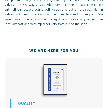
our pneumatically actuated single-acting ball valves and butterfly
valves. The 5/2-way valves with namur connector are compatible
with all our double-acting ball valves and butterfly valves. Namur
valves with ex-protection can be manufactured on request. We
would love to help you chose the right namur valve, or you can order
it at low cost and with rapid delivery from our online shop.
WE ARE HERE FOR YOU
QUALITY