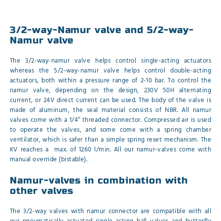
3/2-way-Namur valve and 5/2-way-
Namur valve
The 3/2-way-namur valve helps control single-acting actuators
whereas the 5/2-way-namur valve helps control double-acting
actuators, both within a pressure range of 2-10 bar. To control the
namur valve, depending on the design, 230V 50H alternating
current, or 24V direct current can be used. The body of the valve is
made of aluminum, the seal material consists of NBR. All namur
valves come with a 1/4“ threaded connector. Compressed air is used
to operate the valves, and some come with a spring chamber
ventilator, which is safer than a simple spring reset mechanism. The
KV reaches a max. of 1260 l/min. All our namur-valves come with
manual override (bistable).
Namur-valves in combination with
other valves
The 3/2-way valves with namur connector are compatible with all