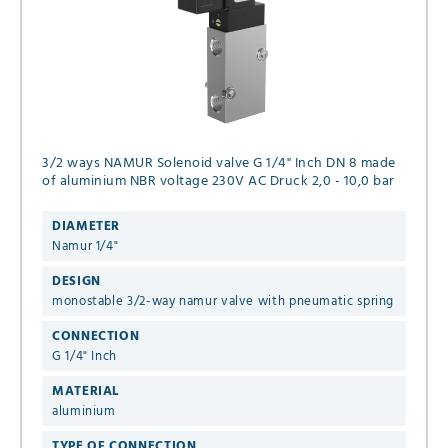
3/2 ways NAMUR Solenoid valve G 1/4" Inch DN 8 made
of aluminium NBR voltage 230V AC Druck 2,0 - 10,0 bar
DIAMETER
Namur 1/4"
DESIGN
monostable 3/2-way namur valve with pneumatic spring
CONNECTION
G 1/4" Inch
MATERIAL
aluminium
TYPE OF CONNECTION