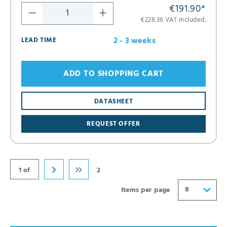
€191.90
*
€228.36 VAT included.
2 - 3 weeks
LEAD TIME
ADD TO SHOPPING CART
8
DATASHEET
16
REQUEST OFFER
24
32
40
1 of
2
8
Items per page