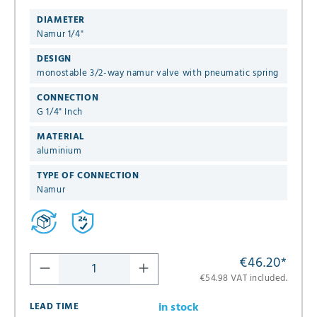
DIAMETER
Namur 1/4"
DESIGN
monostable 3/2-way namur valve with pneumatic spring
CONNECTION
G 1/4" Inch
MATERIAL
aluminium
TYPE OF CONNECTION
Namur
€46.20
*
€54.98 VAT included.
in stock
LEAD TIME