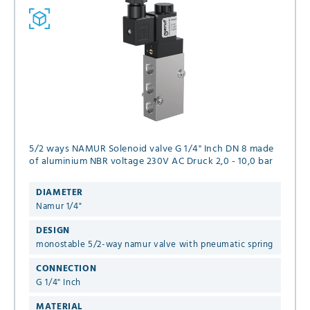
5/2 ways NAMUR Solenoid valve G 1/4" Inch DN 8 made
of aluminium NBR voltage 230V AC Druck 2,0 - 10,0 bar
DIAMETER
Namur 1/4"
DESIGN
monostable 5/2-way namur valve with pneumatic spring
CONNECTION
G 1/4" Inch
MATERIAL