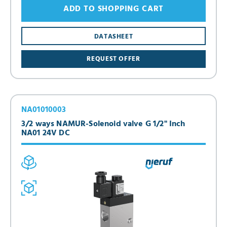
ADD TO SHOPPING CART
DATASHEET
REQUEST OFFER
NA01010003
3/2 ways NAMUR-Solenoid valve G 1/2" Inch
NA01 24V DC