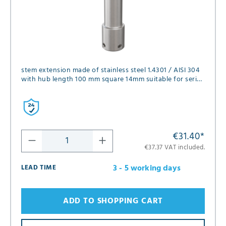
stem extension made of stainless steel 1.4301 / AISI 304
with hub length 100 mm square 14mm suitable for series
FK01, FK02, FK05, FK12 and GK06 in diameter DN40 and
DN50
€31.40
*
€37.37 VAT included.
3 - 5 working days
LEAD TIME
ADD TO SHOPPING CART