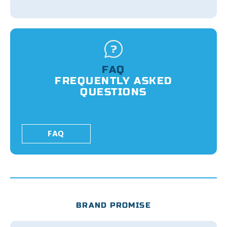
FAQ
FREQUENTLY ASKED
QUESTIONS
FAQ
BRAND PROMISE