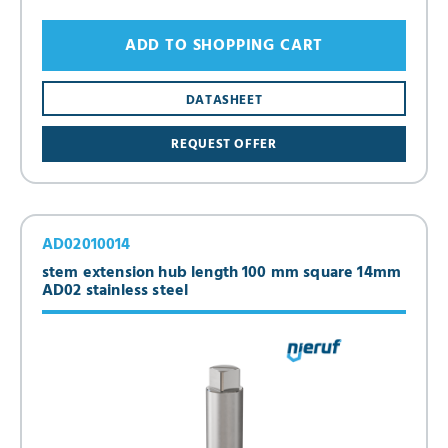
ADD TO SHOPPING CART
DATASHEET
REQUEST OFFER
AD02010014
stem extension hub length 100 mm square 14mm
AD02 stainless steel