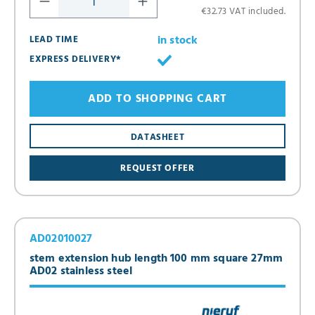
€32.73 VAT included.
in stock
LEAD TIME
EXPRESS DELIVERY*
ADD TO SHOPPING CART
DATASHEET
REQUEST OFFER
AD02010027
stem extension hub length 100 mm square 27mm
AD02 stainless steel