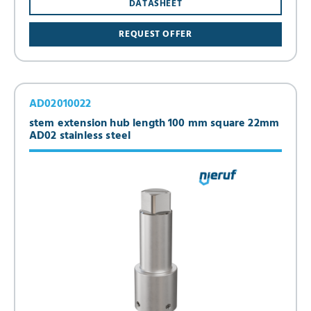
DATASHEET
REQUEST OFFER
AD02010022
stem extension hub length 100 mm square 22mm
AD02 stainless steel