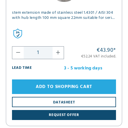
stem extension made of stainless steel 1.4301 / AISI 304
with hub length 100 mm square 22mm suitable for series
FK01, FK02, FK05 and FK12 in diameter DN80 and DN100
€43.90
*
€52.24 VAT included.
3 - 5 working days
LEAD TIME
ADD TO SHOPPING CART
DATASHEET
REQUEST OFFER