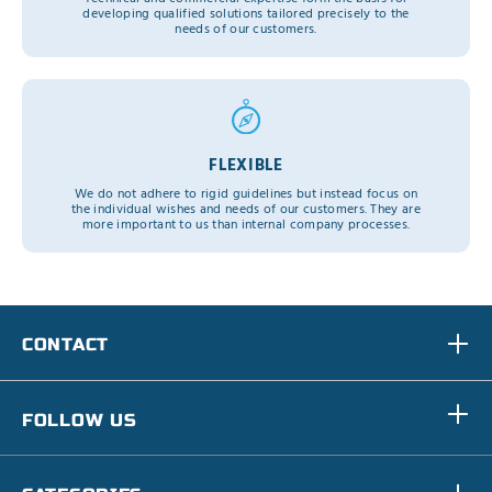
developing qualified solutions tailored precisely to the
needs of our customers.
FLEXIBLE
We do not adhere to rigid guidelines but instead focus on
the individual wishes and needs of our customers. They are
more important to us than internal company processes.
CONTACT
FOLLOW US