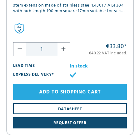
stem extension made of stainless steel 1.4301 / AISI 304
with hub length 100 mm square 17mm suitable for series
FK01, FK02, FK05 and FK12 in diameter DN65
€33.80
*
€40.22 VAT included.
in stock
LEAD TIME
EXPRESS DELIVERY*
ADD TO SHOPPING CART
DATASHEET
REQUEST OFFER