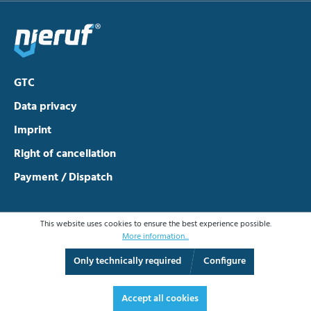
GTC
Data privacy
Imprint
Right of cancellation
Payment / Dispatch
This website uses cookies to ensure the best experience possible.
More information...
Only technically required
Configure
Accept all cookies