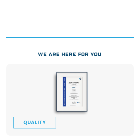
WE ARE HERE FOR YOU
QUALITY