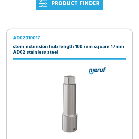
PRODUCT FINDER
AD02010017
stem extension hub length 100 mm square 17mm
AD02 stainless steel