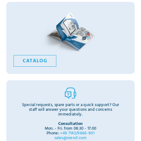
CATALOG
Special requests, spare parts or a quick support? Our
staff will answer your questions and concerns
immediately.
Consultation
Mon. - Fri. from 08:30 - 17:00
Phone:
+49 7143/9666-901
sales@nieruf.com