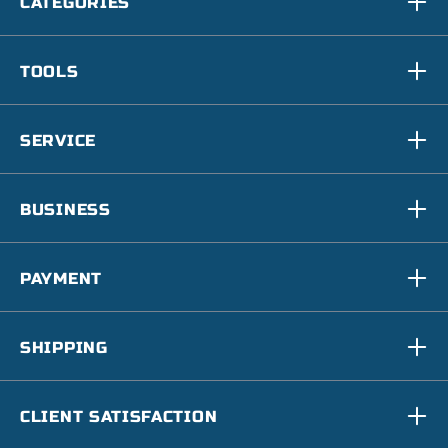
CATEGORIES
TOOLS
SERVICE
BUSINESS
PAYMENT
SHIPPING
CLIENT SATISFACTION