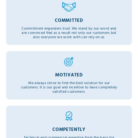
COMMITTED
Commitment engenders trust. We stand by our word and
are convinced that as a result not only our customers but
also everyone we work with can rely on us.
MOTIVATED
We always strive to find the best solution for our
customers. It is our goal and incentive to have completely
satisfied customers.
COMPETENTLY
Technical and commercial expertise form the basis for