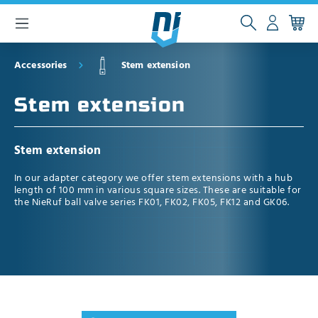
 main content
Accessories
Stem extension
Stem extension
Stem extension
In our adapter category we offer stem extensions with a hub
length of 100 mm in various square sizes. These are suitable for
the NieRuf ball valve series FK01, FK02, FK05, FK12 and GK06.