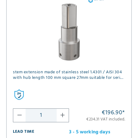
stem extension made of stainless steel 1.4301 / AISI 304
with hub length 100 mm square 27mm suitable for series
FK01, FK02, FK05 and FK12 in diameter DN125, DN150 and
DN200
€196.90
*
€234.31 VAT included.
3 - 5 working days
LEAD TIME