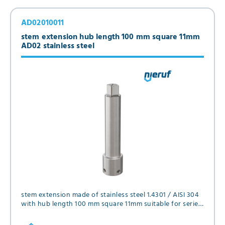
AD02010011
stem extension hub length 100 mm square 11mm
AD02 stainless steel
stem extension made of stainless steel 1.4301 / AISI 304
with hub length 100 mm square 11mm suitable for series
FK01, FK02, FK05, FK12 and GK06 in diameter DN25 and
DN32