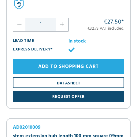
€27.50
*
€32.73 VAT included.
in stock
LEAD TIME
EXPRESS DELIVERY*
ADD TO SHOPPING CART
DATASHEET
REQUEST OFFER
AD02010009
stem extension hub length 100 mm square 09mm