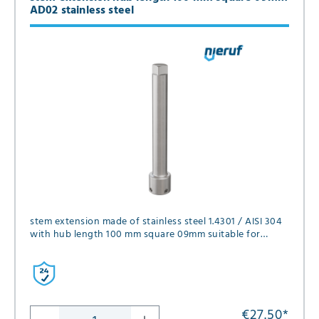
AD02 stainless steel
stem extension made of stainless steel 1.4301 / AISI 304
with hub length 100 mm square 09mm suitable for
series FK01, FK02, FK05, FK12 and GK06 in diameter DN15
and DN20
€27.50
*