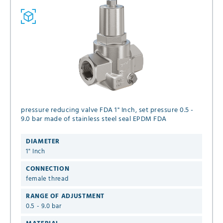
pressure reducing valve FDA 1" Inch, set pressure 0.5 -
9.0 bar made of stainless steel seal EPDM FDA
DIAMETER
1" Inch
CONNECTION
female thread
RANGE OF ADJUSTMENT
0.5 - 9.0 bar