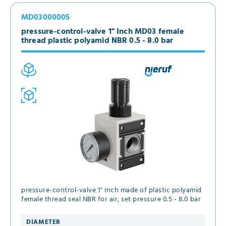
MD03000005
pressure-control-valve 1" Inch MD03 female
thread plastic polyamid NBR 0.5 - 8.0 bar
pressure-control-valve 1" Inch made of plastic polyamid
female thread seal NBR for air, set pressure 0.5 - 8.0 bar
DIAMETER