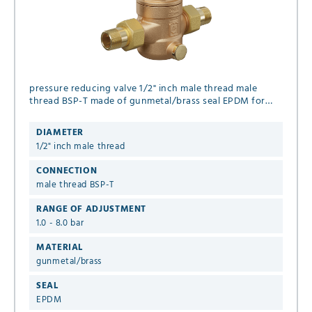
pressure reducing valve 1/2" inch male thread male
thread BSP-T made of gunmetal/brass seal EPDM for
liquid and gaseous media (no steam), set pressure 1.0 -
8.0 bar
DIAMETER
1/2" inch male thread
CONNECTION
male thread BSP-T
RANGE OF ADJUSTMENT
1.0 - 8.0 bar
MATERIAL
gunmetal/brass
SEAL
EPDM