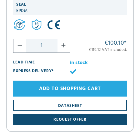
SEAL
EPDM
€100.10
*
€119.12 VAT included.
in stock
LEAD TIME
EXPRESS DELIVERY*
ADD TO SHOPPING CART
DATASHEET
REQUEST OFFER