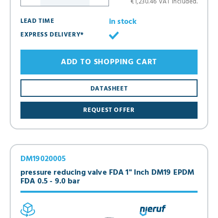
€1,230.46 VAT included.
in stock
LEAD TIME
EXPRESS DELIVERY*
ADD TO SHOPPING CART
DATASHEET
REQUEST OFFER
DM19020005
pressure reducing valve FDA 1" Inch DM19 EPDM
FDA 0.5 - 9.0 bar