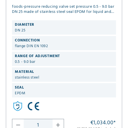
foods-pressure reducing valve set pressure 0.5 - 9.0 bar
DN 25 made of stainless steel seal EPDM for liquid and
neutral gaseous media.
DIAMETER
DN 25
CONNECTION
flange DIN EN 1092
RANGE OF ADJUSTMENT
0.5 - 9.0 bar
MATERIAL
stainless steel
SEAL
EPDM
€1,034.00
*