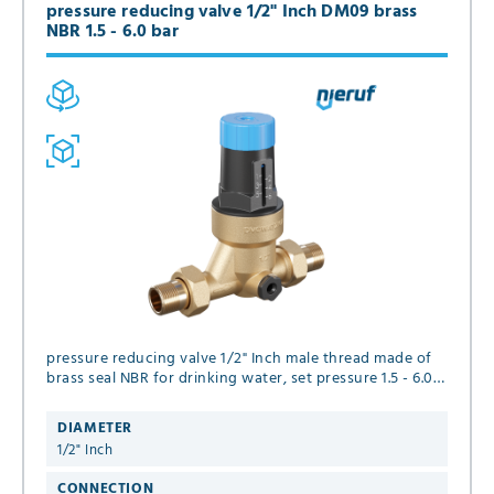
pressure reducing valve 1/2" Inch DM09 brass
NBR 1.5 - 6.0 bar
pressure reducing valve 1/2" Inch male thread made of
brass seal NBR for drinking water, set pressure 1.5 - 6.0
bar
DIAMETER
1/2" Inch
CONNECTION