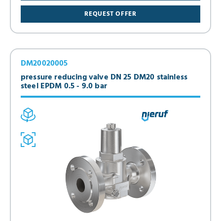
REQUEST OFFER
DM20020005
pressure reducing valve DN 25 DM20 stainless
steel EPDM 0.5 - 9.0 bar