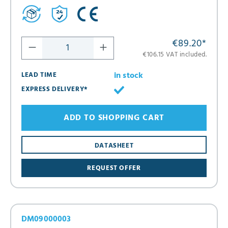
€89.20
*
€106.15 VAT included.
in stock
LEAD TIME
EXPRESS DELIVERY*
ADD TO SHOPPING CART
DATASHEET
REQUEST OFFER
DM09000003