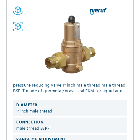
pressure reducing valve 1" inch male thread male thread
BSP-T made of gunmetal/brass seal FKM for liquid and
gaseous media (no steam), set pressure 1.0 - 8.0 bar
DIAMETER
1" inch male thread
CONNECTION
male thread BSP-T
RANGE OF ADJUSTMENT