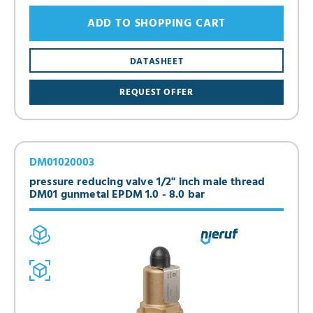
ADD TO SHOPPING CART
DATASHEET
REQUEST OFFER
DM01020003
pressure reducing valve 1/2" inch male thread
DM01 gunmetal EPDM 1.0 - 8.0 bar