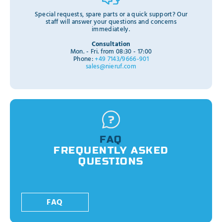
Special requests, spare parts or a quick support? Our
staff will answer your questions and concerns
immediately.
Consultation
Mon. - Fri. from 08:30 - 17:00
Phone:
+49 7143/9666-901
sales@nieruf.com
FAQ
FREQUENTLY ASKED
QUESTIONS
FAQ