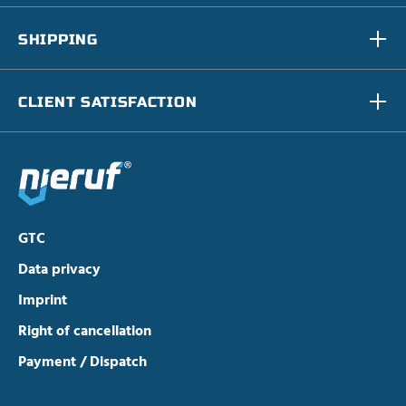
SHIPPING
CLIENT SATISFACTION
GTC
Data privacy
Imprint
Right of cancellation
Payment / Dispatch