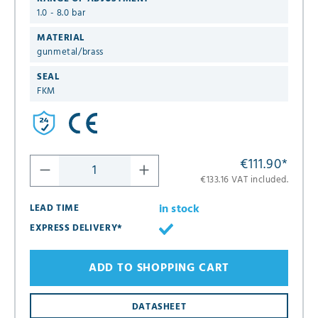
1.0 - 8.0 bar
MATERIAL
gunmetal/brass
SEAL
FKM
€111.90
*
€133.16 VAT included.
in stock
LEAD TIME
EXPRESS DELIVERY*
ADD TO SHOPPING CART
DATASHEET