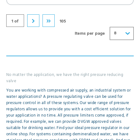
32
40
1 of
105
8
Items per page
No matter the application, we have the right pressure reducing
valve
You are working with compressed air supply, an industrial system or
water applications? A pressure regulating valve can be used for
pressure control in all of these systems. Our wide range of pressure
regulators allows us to provide you with a cost efficient solution for
your application in no time. All pressure limiters come approved, if
required. For example, we can provide DVGW approved valves
suitable for drinking water. Find your ideal pressure regulator in our
online shop. For systems containing demineralized water, we have