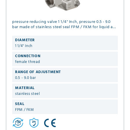
pressure reducing valve 1 1/4" Inch, pressure 0.5 - 9.0
bar made of stainless steel seal FPM / FKM for liquid and
neutral gaseous media
DIAMETER
1 1/4" Inch
CONNECTION
female thread
RANGE OF ADJUSTMENT
0.5 - 9.0 bar
MATERIAL
stainless steel
SEAL
FPM / FKM