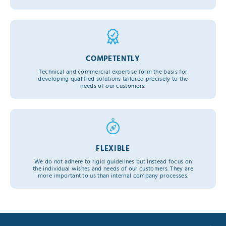
COMPETENTLY
Technical and commercial expertise form the basis for
developing qualified solutions tailored precisely to the
needs of our customers.
FLEXIBLE
We do not adhere to rigid guidelines but instead focus on
the individual wishes and needs of our customers. They are
more important to us than internal company processes.