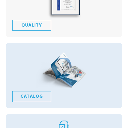
QUALITY
CATALOG