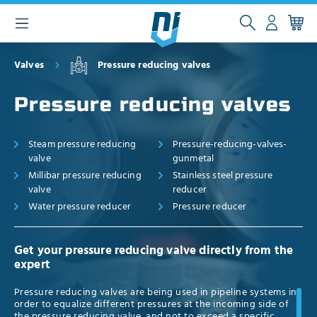
 main content
Valves
Pressure reducing valves
Pressure reducing valves
Steam pressure reducing
Pressure-reducing-valves-
valve
gunmetal
Millibar pressure reducing
Stainless steel pressure
valve
reducer
Water pressure reducer
Pressure reducer
Get your pressure reducing valve directly from the
expert
Pressure reducing valves are being used in pipeline systems in
order to equalize different pressures at the incoming side of
the pressure reducing valve, and not to exceed a specific