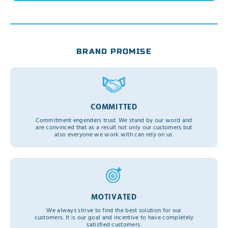
BRAND PROMISE
COMMITTED
Commitment engenders trust. We stand by our word and
are convinced that as a result not only our customers but
also everyone we work with can rely on us.
MOTIVATED
We always strive to find the best solution for our
customers. It is our goal and incentive to have completely
satisfied customers.