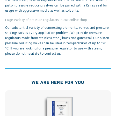
stainless steel pressure regulators with EPDM seal in stock. And our
piston pressure reducing valves can be paired with a Kalrez seal for
usage with aggressive media as well as solvents.
Huge variety of pressure regulators in our online shop
Our substantial variety of connecting elements, valves and pressure
settings solves every application problem. We provide pressure
regulators made from stainless steel, brass and gunmetal. Our piston
pressure reducing valves can be used in temperatures of up to 190
°C. If you are looking for a pressure regulator to use with steam,
please do not hesitate to contact us.
WE ARE HERE FOR YOU