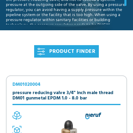
pressure at the outgoing side of the valve. By using a pressure
regulator, you can avoid having a supply pressure within the
pipeline system or the facility that is too high. When using a
pressure regulator within sanitary facilities or building
technology, the pressure regulator needs to be DVGW
approved. Pressure reducing valves can be safeguarded by
using a safety valve at the outgoing side. We have all
established seals, slange, female- and male threads and
pressure ranges in stock. Please do not hesitate to contact us
PRODUCT FINDER
for individual consulting, and feel free to order your pressure
reducing valve right from our online shop.
DM01020004
pressure reducing valve 3/4" inch male thread
DM01 gunmetal EPDM 1.0 - 8.0 bar