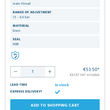
male thread
RANGE OF ADJUSTMENT
1.5 - 6.0 bar
MATERIAL
brass
SEAL
NBR
€53.50
*
€63.67 VAT included.
in stock
LEAD TIME
EXPRESS DELIVERY*
ADD TO SHOPPING CART