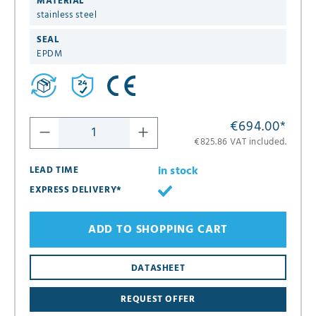
MATERIAL
stainless steel
SEAL
EPDM
€694.00
*
€825.86 VAT included.
in stock
LEAD TIME
EXPRESS DELIVERY*
ADD TO SHOPPING CART
8
DATASHEET
16
REQUEST OFFER
24