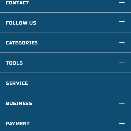
CONTACT
FOLLOW US
CATEGORIES
TOOLS
SERVICE
BUSINESS
PAYMENT