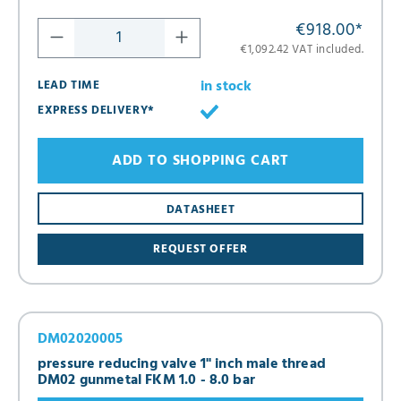
€918.00
*
€1,092.42 VAT included.
in stock
LEAD TIME
EXPRESS DELIVERY*
ADD TO SHOPPING CART
DATASHEET
REQUEST OFFER
DM02020005
pressure reducing valve 1" inch male thread
DM02 gunmetal FKM 1.0 - 8.0 bar