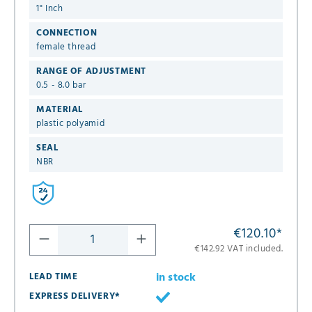
1" Inch
CONNECTION
female thread
RANGE OF ADJUSTMENT
0.5 - 8.0 bar
MATERIAL
plastic polyamid
SEAL
NBR
€120.10
*
€142.92 VAT included.
in stock
LEAD TIME
EXPRESS DELIVERY*