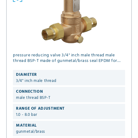
pressure reducing valve 3/4" inch male thread male
thread BSP-T made of gunmetal/brass seal EPDM for
liquid and gaseous media (no steam), set pressure 1.0 -
8.0 bar
DIAMETER
3/4" inch male thread
CONNECTION
male thread BSP-T
RANGE OF ADJUSTMENT
1.0 - 8.0 bar
MATERIAL
gunmetal/brass