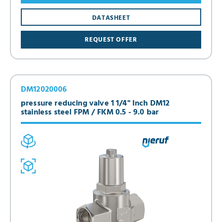
DATASHEET
REQUEST OFFER
DM12020006
pressure reducing valve 1 1/4" Inch DM12
stainless steel FPM / FKM 0.5 - 9.0 bar