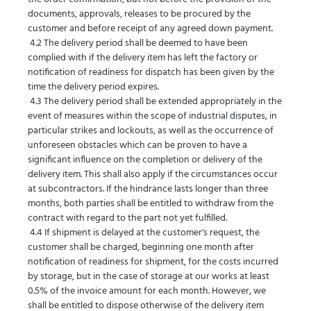
documents, approvals, releases to be procured by the
customer and before receipt of any agreed down payment.
4.2 The delivery period shall be deemed to have been
complied with if the delivery item has left the factory or
notification of readiness for dispatch has been given by the
time the delivery period expires.
4
.3 The delivery period shall be extended appropriately in the
event of measures within the scope of industrial disputes, in
particular strikes and lockouts, as well as the occurrence of
unforeseen obstacles which can be proven to have a
significant influence on the completion or delivery of the
delivery item. This shall also apply if the circumstances occur
at subcontractors. If the hindrance lasts longer than three
months, both parties shall be entitled to withdraw from the
contract with regard to the part not yet fulfilled.
4.4 If shipment is delayed at the customer's request, the
customer shall be charged, beginning one month after
notification of readiness for shipment, for the costs incurred
by storage, but in the case of storage at our works at least
0.5% of the invoice amount for each month. However, we
shall be entitled to dispose otherwise of the delivery item