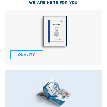
WE ARE HERE FOR YOU
QUALITY