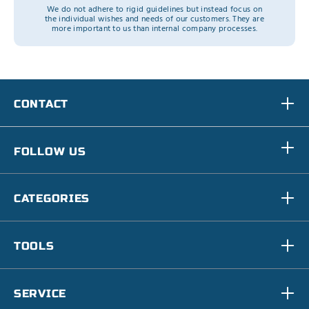
We do not adhere to rigid guidelines but instead focus on
the individual wishes and needs of our customers. They are
more important to us than internal company processes.
CONTACT
FOLLOW US
CATEGORIES
TOOLS
SERVICE