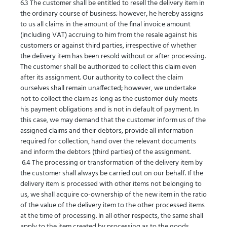
6.3 The customer shall be entitled to resell the delivery item in
the ordinary course of business; however, he hereby assigns
to us all claims in the amount of the final invoice amount
(including VAT) accruing to him from the resale against his
customers or against third parties, irrespective of whether
the delivery item has been resold without or after processing.
The customer shall be authorized to collect this claim even
after its assignment. Our authority to collect the claim
ourselves shall remain unaffected; however, we undertake
not to collect the claim as long as the customer duly meets
his payment obligations and is not in default of payment. In
this case, we may demand that the customer inform us of the
assigned claims and their debtors, provide all information
required for collection, hand over the relevant documents
and inform the debtors (third parties) of the assignment.
6.4 The processing or transformation of the delivery item by
the customer shall always be carried out on our behalf. If the
delivery item is processed with other items not belonging to
us, we shall acquire co-ownership of the new item in the ratio
of the value of the delivery item to the other processed items
at the time of processing. In all other respects, the same shall
apply to the item created by processing as to the goods