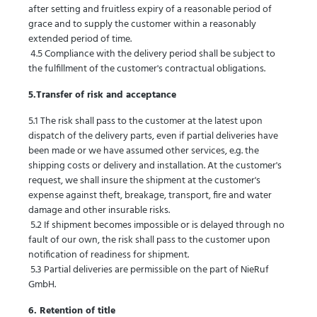
after setting and fruitless expiry of a reasonable period of
grace and to supply the customer within a reasonably
extended period of time.
4.5 Compliance with the delivery period shall be subject to
the fulfillment of the customer's contractual obligations.
5.Transfer of risk and acceptance
5.1 The risk shall pass to the customer at the latest upon
dispatch of the delivery parts, even if partial deliveries have
been made or we have assumed other services, e.g. the
shipping costs or delivery and installation. At the customer's
request, we shall insure the shipment at the customer's
expense against theft, breakage, transport, fire and water
damage and other insurable risks.
5.2 If shipment becomes impossible or is delayed through no
fault of our own, the risk shall pass to the customer upon
notification of readiness for shipment.
5.3 Partial deliveries are permissible on the part of NieRuf
GmbH.
6. Retention of title