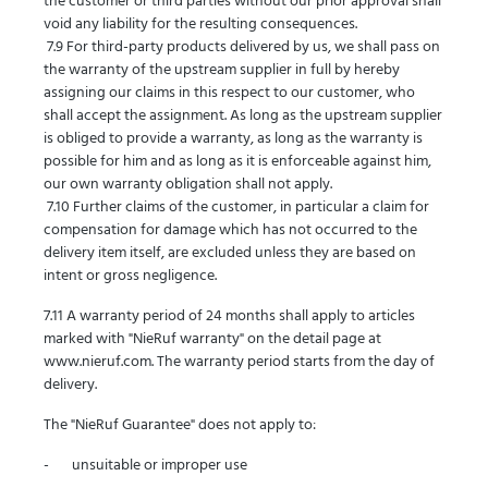
the customer or third parties without our prior approval shall
void any liability for the resulting consequences.
7.9 For third-party products delivered by us, we shall pass on
the warranty of the upstream supplier in full by hereby
assigning our claims in this respect to our customer, who
shall accept the assignment. As long as the upstream supplier
is obliged to provide a warranty, as long as the warranty is
possible for him and as long as it is enforceable against him,
our own warranty obligation shall not apply.
7.10 Further claims of the customer, in particular a claim for
compensation for damage which has not occurred to the
delivery item itself, are excluded unless they are based on
intent or gross negligence.
7.11 A warranty period of 24 months shall apply to articles
marked with "NieRuf warranty" on the detail page at
www.nieruf.com. The warranty period starts from the day of
delivery.
The "NieRuf Guarantee" does not apply to:
- unsuitable or improper use