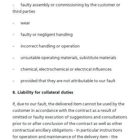
- faulty assembly or commissioning by the customer or
third parties
- wear
- faulty or negligent handling
- incorrect handling or operation
- unsuitable operating materials, substitute materials
- chemical, electrochemical or electrical influences
- provided that they are not attributable to our fault
8. Liability for collateral duties
If, due to our fault, the delivered item cannot be used by the
customer in accordance with the contract as a result of
omitted or faulty execution of suggestions and consultations
prior to or after conclusion of the contract as well as other
contractual ancillary obligations - in particular instructions
for operation and maintenance of the delivery item - the