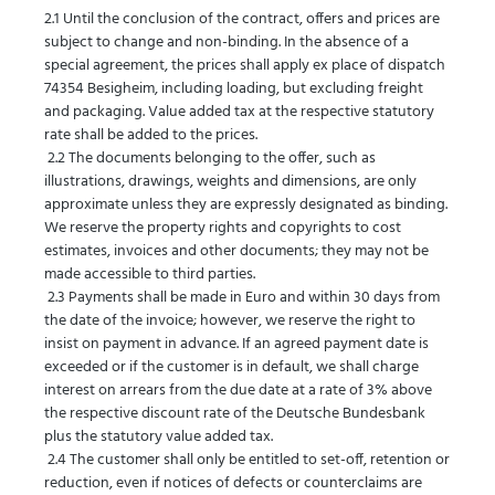
2.1 Until the conclusion of the contract, offers and prices are
subject to change and non-binding. In the absence of a
special agreement, the prices shall apply ex place of dispatch
74354 Besigheim, including loading, but excluding freight
and packaging. Value added tax at the respective statutory
rate shall be added to the prices.
2.2 The documents belonging to the offer, such as
illustrations, drawings, weights and dimensions, are only
approximate unless they are expressly designated as binding.
We reserve the property rights and copyrights to cost
estimates, invoices and other documents; they may not be
made accessible to third parties.
2.3 Payments shall be made in Euro and within 30 days from
the date of the invoice; however, we reserve the right to
insist on payment in advance. If an agreed payment date is
exceeded or if the customer is in default, we shall charge
interest on arrears from the due date at a rate of 3% above
the respective discount rate of the Deutsche Bundesbank
plus the statutory value added tax.
2.4 The customer shall only be entitled to set-off, retention or
reduction, even if notices of defects or counterclaims are