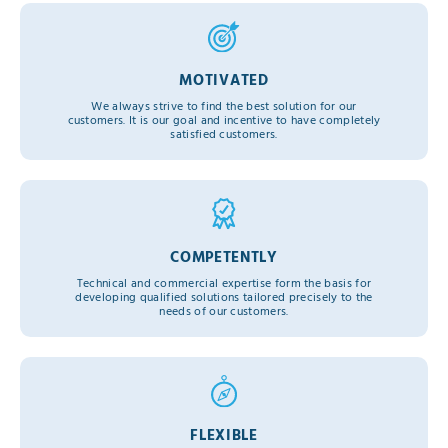
MOTIVATED
We always strive to find the best solution for our
customers. It is our goal and incentive to have completely
satisfied customers.
COMPETENTLY
Technical and commercial expertise form the basis for
developing qualified solutions tailored precisely to the
needs of our customers.
FLEXIBLE