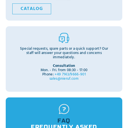
CATALOG
Special requests, spare parts or a quick support? Our
staff will answer your questions and concerns
immediately.
Consultation
Mon. - Fri. from 08:30 - 17:00
Phone:
+49 7143/9666-901
sales@nieruf.com
FAQ
FREQUENTLY ASKED