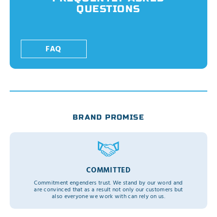
QUESTIONS
FAQ
BRAND PROMISE
COMMITTED
Commitment engenders trust. We stand by our word and
are convinced that as a result not only our customers but
also everyone we work with can rely on us.