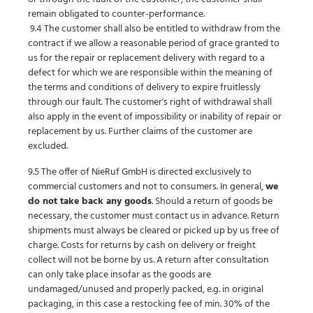
remain obligated to counter-performance.
9.4 The customer shall also be entitled to withdraw from the
contract if we allow a reasonable period of grace granted to
us for the repair or replacement delivery with regard to a
defect for which we are responsible within the meaning of
the terms and conditions of delivery to expire fruitlessly
through our fault. The customer's right of withdrawal shall
also apply in the event of impossibility or inability of repair or
replacement by us. Further claims of the customer are
excluded.
9.5 The offer of NieRuf GmbH is directed exclusively to
commercial customers and not to consumers. In general,
we
do not take back any goods
. Should a return of goods be
necessary, the customer must contact us in advance. Return
shipments must always be cleared or picked up by us free of
charge. Costs for returns by cash on delivery or freight
collect will not be borne by us. A return after consultation
can only take place insofar as the goods are
undamaged/unused and properly packed, e.g. in original
packaging, in this case a restocking fee of min. 30% of the