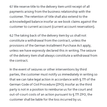
6.1 We reserve title to the delivery item until receipt of all
payments arising from the business relationship with the
customer. The retention of title shall also extend to the
acknowledged balance insofar as we book claims against the
customer to current account (current account reservation).
6.2 The taking back of the delivery item by us shall not
constitute a withdrawal from the contract, unless the
provisions of the German Installment Purchase Act apply,
unless we have expressly declared this in writing. The seizure
of the delivery item shall always constitute a withdrawal from
the contract.
In the event of seizures or other interventions by third
parties, the customer must notify us immediately in writing so
that we can take legal action in accordance with § 771 of the
German Code of Civil Procedure (ZPO). Insofar as the third
party is not in a position to reimburse us for the court and
out-of-court costs of an action pursuant to § 771 ZPO, the
customer shall be liable for the loss incurred by us.