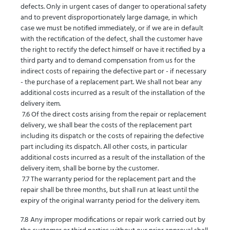
defects. Only in urgent cases of danger to operational safety
and to prevent disproportionately large damage, in which
case we must be notified immediately, or if we are in default
with the rectification of the defect, shall the customer have
the right to rectify the defect himself or have it rectified by a
third party and to demand compensation from us for the
indirect costs of repairing the defective part or - if necessary
- the purchase of a replacement part. We shall not bear any
additional costs incurred as a result of the installation of the
delivery item.
7.6 Of the direct costs arising from the repair or replacement
delivery, we shall bear the costs of the replacement part
including its dispatch or the costs of repairing the defective
part including its dispatch. All other costs, in particular
additional costs incurred as a result of the installation of the
delivery item, shall be borne by the customer.
7.7 The warranty period for the replacement part and the
repair shall be three months, but shall run at least until the
expiry of the original warranty period for the delivery item.
7.8 Any improper modifications or repair work carried out by