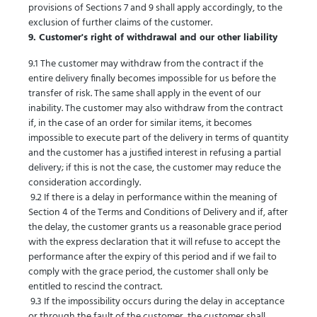
provisions of Sections 7 and 9 shall apply accordingly, to the
exclusion of further claims of the customer.
9. Customer's right of withdrawal and our other liability
9.1 The customer may withdraw from the contract if the
entire delivery finally becomes impossible for us before the
transfer of risk. The same shall apply in the event of our
inability. The customer may also withdraw from the contract
if, in the case of an order for similar items, it becomes
impossible to execute part of the delivery in terms of quantity
and the customer has a justified interest in refusing a partial
delivery; if this is not the case, the customer may reduce the
consideration accordingly.
9.2 If there is a delay in performance within the meaning of
Section 4 of the Terms and Conditions of Delivery and if, after
the delay, the customer grants us a reasonable grace period
with the express declaration that it will refuse to accept the
performance after the expiry of this period and if we fail to
comply with the grace period, the customer shall only be
entitled to rescind the contract.
9.3 If the impossibility occurs during the delay in acceptance
or through the fault of the customer, the customer shall