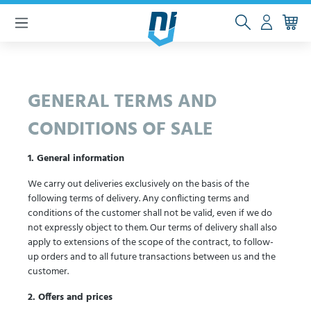
 main content
GENERAL TERMS AND
CONDITIONS OF SALE
1. General information
We carry out deliveries exclusively on the basis of the
following terms of delivery. Any conflicting terms and
conditions of the customer shall not be valid, even if we do
not expressly object to them. Our terms of delivery shall also
apply to extensions of the scope of the contract, to follow-
up orders and to all future transactions between us and the
customer.
2. Offers and prices