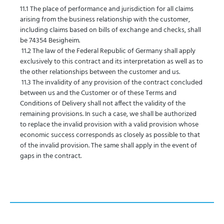
11.1 The place of performance and jurisdiction for all claims
arising from the business relationship with the customer,
including claims based on bills of exchange and checks, shall
be 74354 Besigheim.
11.2 The law of the Federal Republic of Germany shall apply
exclusively to this contract and its interpretation as well as to
the other relationships between the customer and us.
11.3 The invalidity of any provision of the contract concluded
between us and the Customer or of these Terms and
Conditions of Delivery shall not affect the validity of the
remaining provisions. In such a case, we shall be authorized
to replace the invalid provision with a valid provision whose
economic success corresponds as closely as possible to that
of the invalid provision. The same shall apply in the event of
gaps in the contract.