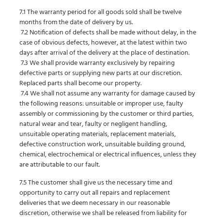
7.1 The warranty period for all goods sold shall be twelve
months from the date of delivery by us.
7.2 Notification of defects shall be made without delay, in the
case of obvious defects, however, at the latest within two
days after arrival of the delivery at the place of destination.
7.3 We shall provide warranty exclusively by repairing
defective parts or supplying new parts at our discretion.
Replaced parts shall become our property.
7.4 We shall not assume any warranty for damage caused by
the following reasons: unsuitable or improper use, faulty
assembly or commissioning by the customer or third parties,
natural wear and tear, faulty or negligent handling,
unsuitable operating materials, replacement materials,
defective construction work, unsuitable building ground,
chemical, electrochemical or electrical influences, unless they
are attributable to our fault.
7.5 The customer shall give us the necessary time and
opportunity to carry out all repairs and replacement
deliveries that we deem necessary in our reasonable
discretion, otherwise we shall be released from liability for