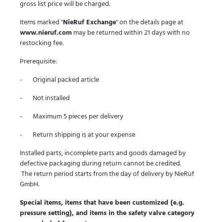
gross list price will be charged.
Items marked "
NieRuf Exchange
" on the details page at
www.nieruf.com
may be returned within 21 days with no
restocking fee.
Prerequisite:
- Original packed article
- Not installed
- Maximum 5 pieces per delivery
- Return shipping is at your expense
Installed parts, incomplete parts and goods damaged by
defective packaging during return cannot be credited.
The return period starts from the day of delivery by NieRuf
GmbH.
Special items, items that have been customized (e.g.
pressure setting), and items in the safety valve category