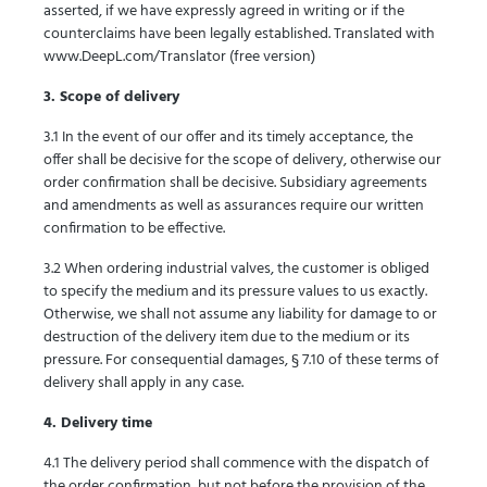
asserted, if we have expressly agreed in writing or if the
counterclaims have been legally established. Translated with
www.DeepL.com/Translator (free version)
3. Scope of delivery
3.1 In the event of our offer and its timely acceptance, the
offer shall be decisive for the scope of delivery, otherwise our
order confirmation shall be decisive. Subsidiary agreements
and amendments as well as assurances require our written
confirmation to be effective.
3.2 When ordering industrial valves, the customer is obliged
to specify the medium and its pressure values to us exactly.
Otherwise, we shall not assume any liability for damage to or
destruction of the delivery item due to the medium or its
pressure. For consequential damages, § 7.10 of these terms of
delivery shall apply in any case.
4. Delivery time
4.1 The delivery period shall commence with the dispatch of
the order confirmation, but not before the provision of the