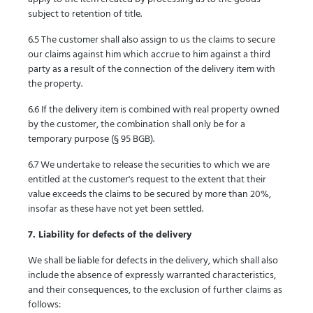
subject to retention of title.
6.5 The customer shall also assign to us the claims to secure
our claims against him which accrue to him against a third
party as a result of the connection of the delivery item with
the property.
6.6 If the delivery item is combined with real property owned
by the customer, the combination shall only be for a
temporary purpose (§ 95 BGB).
6.7 We undertake to release the securities to which we are
entitled at the customer's request to the extent that their
value exceeds the claims to be secured by more than 20%,
insofar as these have not yet been settled.
7. Liability for defects of the delivery
We shall be liable for defects in the delivery, which shall also
include the absence of expressly warranted characteristics,
and their consequences, to the exclusion of further claims as
follows: