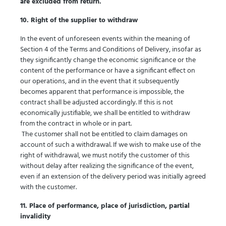
are excluded from return.
10. Right of the supplier to withdraw
In the event of unforeseen events within the meaning of
Section 4 of the Terms and Conditions of Delivery, insofar as
they significantly change the economic significance or the
content of the performance or have a significant effect on
our operations, and in the event that it subsequently
becomes apparent that performance is impossible, the
contract shall be adjusted accordingly. If this is not
economically justifiable, we shall be entitled to withdraw
from the contract in whole or in part.
The customer shall not be entitled to claim damages on
account of such a withdrawal. If we wish to make use of the
right of withdrawal, we must notify the customer of this
without delay after realizing the significance of the event,
even if an extension of the delivery period was initially agreed
with the customer.
11. Place of performance, place of jurisdiction, partial
invalidity