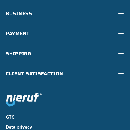
BUSINESS
PAYMENT
SHIPPING
CLIENT SATISFACTION
GTC
Data privacy