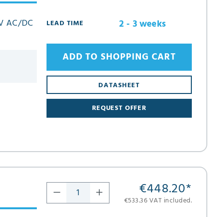
3 V AC/DC
2 - 3 weeks
LEAD TIME
ADD TO SHOPPING CART
DATASHEET
REQUEST OFFER
€448.20
*
€533.36 VAT included.