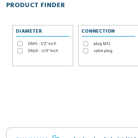
PRODUCT FINDER
DIAMETER
CONNECTION
DN15 - 1/2" inch
plug M12
DN20 - 3/4" Inch
valve plug