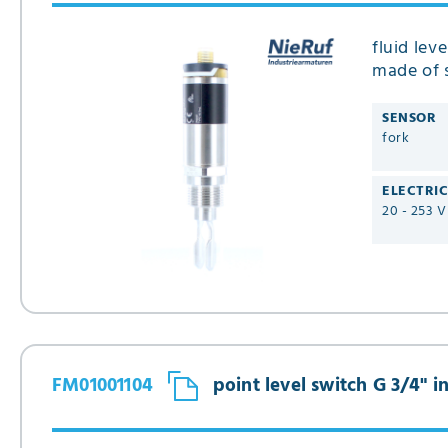
fluid lev
made of s
SENSOR
fork
ELECTRI
20 - 253 
FM01001104
point level switch G 3/4" 