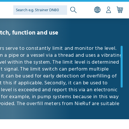
itch, function and use
s serve to constantly limit and monitor the level.
in a pipe or a vessel via a thread and uses a vibrating
vel within the system. The limit level is determined
t signal. The limit switch can perform multiple
 it can be used for early detection of overfilling of
this if applicable. Secondly, it can be used to
level is exceeded and report this via an electronic
nt, for example, in pump systems because in this way
ided. The overfill meters from NieRuf are suitable
requently used in the food industry, in chemical
he water supply and wastewater area. Apart from the
es, the level can also be monitored using float