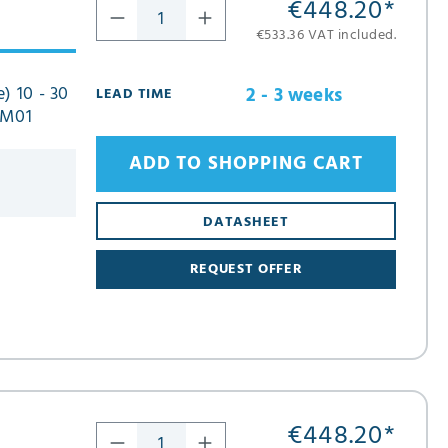
€448.20
*
€533.36 VAT included.
) 10 - 30
2 - 3 weeks
LEAD TIME
FM01
ADD TO SHOPPING CART
DATASHEET
REQUEST OFFER
€448.20
*