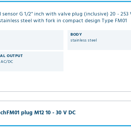
el sensor G 1/2" inch with valve plug (inclusive) 20 - 25
tainless steel with fork in compact design Type FM01
BODY
stainless steel
CAL OUTPUT
V AC/DC
inchFM01 plug M12 10 - 30 V DC