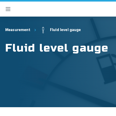
 main content
Measurement
Fluid level gauge
Fluid level gauge