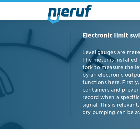
Electronic limit sw
Level gauges are meter
The meter is installed 
fork to measure the le
by an electronic outpu
functions here. Firstly,
containers and prevent 
record when a specific 
signal. This is releva
dry pumping can be avo
for liquids. They are f
applications and in t
electronic limit switch