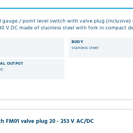
el gauge / point level switch with valve plug (inclusive) 
 30 V DC made of stainless steel with fork in compact d
01
BODY
stainless steel
CAL OUTPUT
DC
nch FM01 valve plug 20 - 253 V AC/DC