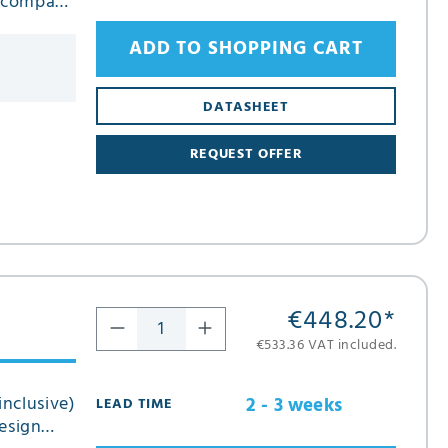
n compact
ADD TO SHOPPING CART
DATASHEET
REQUEST OFFER
€448.20
*
€533.36 VAT included.
inclusive)
2 - 3 weeks
LEAD TIME
esign