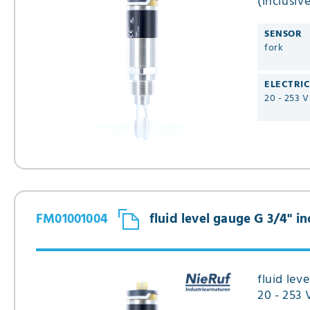
(inclusiv
design T
SENSOR
fork
ELECTRI
20 - 253 
FM01001004
fluid level gauge G 3/4" 
fluid lev
20 - 253 