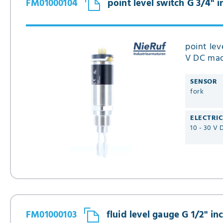
FM01000104
point level switch G 3/4" 
point lev
V DC made
SENSOR
fork
ELECTRI
10 - 30 V 
FM01000103
fluid level gauge G 1/2" in