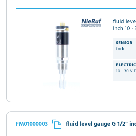
fluid lev
inch 10 -
Type FM
SENSOR
fork
ELECTRI
10 - 30 V 
FM01000003
fluid level gauge G 1/2" i