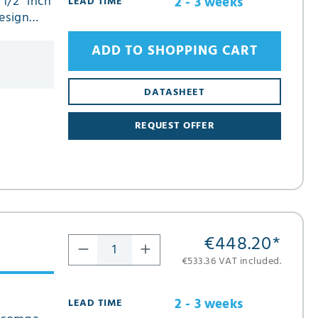
 1/2" inch
2 - 3 weeks
LEAD TIME
esign
ADD TO SHOPPING CART
DATASHEET
REQUEST OFFER
€448.20
*
€533.36 VAT included.
2 - 3 weeks
LEAD TIME