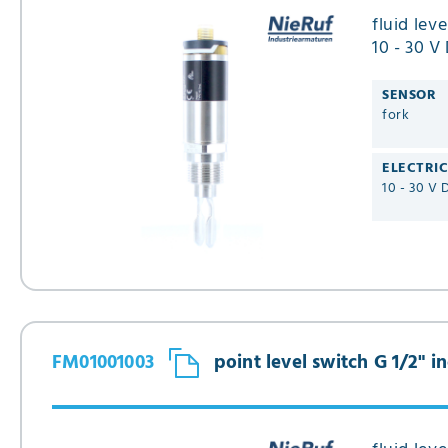
fluid lev
10 - 30 V
FM01
SENSOR
fork
ELECTRI
10 - 30 V 
FM01001003
point level switch G 1/2" 