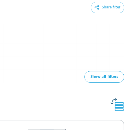
so sells.
Share filter
Show all filters