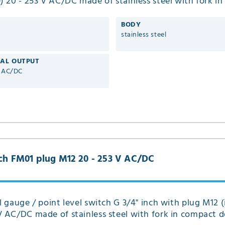
e) 20 - 253 V AC/DC made of stainless steel with fork i
ype FM01
BODY
stainless steel
CAL OUTPUT
V AC/DC
inch FM01 plug M12 20 - 253 V AC/DC
el gauge / point level switch G 3/4" inch with plug M12 (
V AC/DC made of stainless steel with fork in compact d