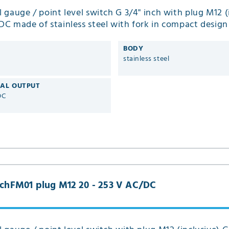
el gauge / point level switch G 3/4" inch with plug M12 (
 DC made of stainless steel with fork in compact desig
BODY
stainless steel
CAL OUTPUT
DC
inchFM01 plug M12 20 - 253 V AC/DC