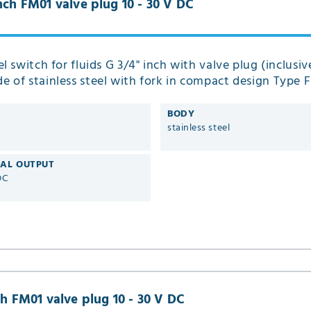
inch FM01 valve plug 10 - 30 V DC
el switch for fluids G 3/4" inch with valve plug (inclusive
 of stainless steel with fork in compact design Type 
BODY
stainless steel
CAL OUTPUT
DC
ch FM01 valve plug 10 - 30 V DC