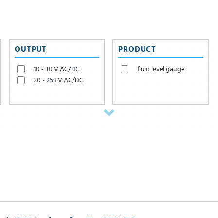
valves, which NieRuf al
OUTPUT
PRODUCT
10 - 30 V AC/DC
fluid level gauge
20 - 253 V AC/DC