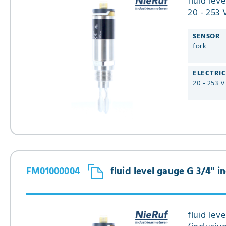
fluid lev
20 - 253 
Type FM
SENSOR
fork
ELECTRI
20 - 253 
FM01000004
fluid level gauge G 3/4" 
fluid lev