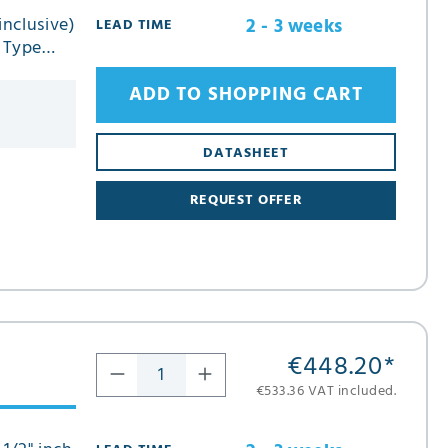
inclusive)
2 - 3 weeks
LEAD TIME
n Type
ADD TO SHOPPING CART
DATASHEET
REQUEST OFFER
€448.20
*
€533.36 VAT included.