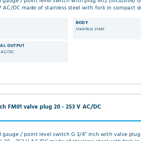
el gauge / point level switch with plug M12 (inclusive) G
V AC/DC made of stainless steel with fork in compact d
01
BODY
stainless steel
CAL OUTPUT
V AC/DC
inch FM01 valve plug 20 - 253 V AC/DC
el gauge / point level switch G 3/4" inch with valve plug