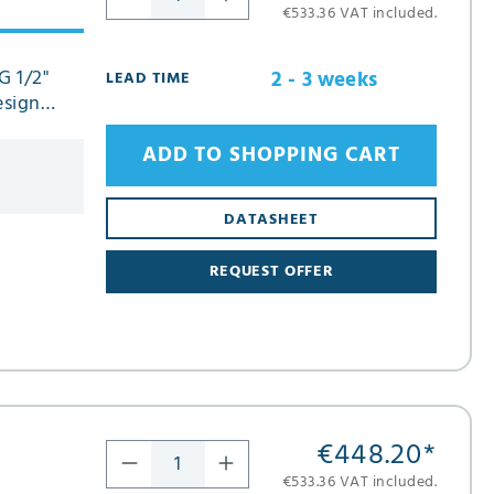
€533.36 VAT included.
G 1/2"
2 - 3 weeks
LEAD TIME
esign
ADD TO SHOPPING CART
DATASHEET
REQUEST OFFER
€448.20
*
€533.36 VAT included.