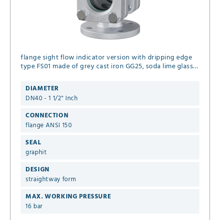
flange sight flow indicator version with dripping edge
type FS01 made of grey cast iron GG25, soda lime glass
and seal graphit DN40 - 1 1/2" Inch flange ANSI 150 16
bar
DIAMETER
DN40 - 1 1/2" Inch
CONNECTION
flange ANSI 150
SEAL
graphit
DESIGN
straightway form
MAX. WORKING PRESSURE
16 bar