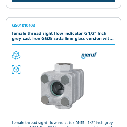
GS01010103
female thread sight flow indicator G 1/2" Inch
grey cast iron GG25 soda lime glass version with
flap
female thread sight flow indicator DN15 - 1/2" Inch grey