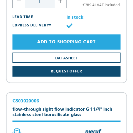
€289.41 VAT included.
in stock
LEAD TIME
EXPRESS DELIVERY*
ADD TO SHOPPING CART
DATASHEET
REQUEST OFFER
GS03020006
flow-through sight flow indicator G 1 1/4" inch
stainless steel borosilicate glass