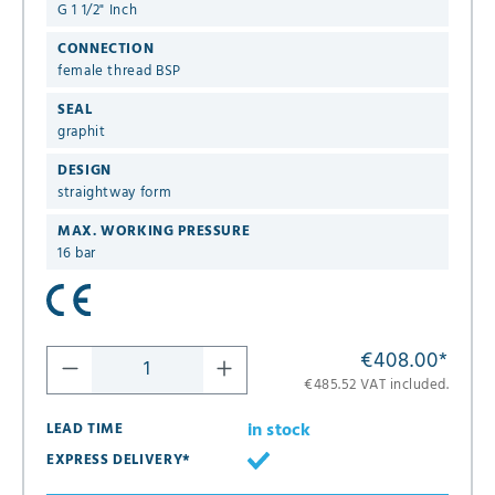
G 1 1/2" Inch
CONNECTION
female thread BSP
SEAL
graphit
DESIGN
straightway form
MAX. WORKING PRESSURE
16 bar
€408.00
*
€485.52 VAT included.
in stock
LEAD TIME
EXPRESS DELIVERY*