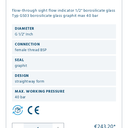
flow-through sight flow indicator 1/2" borosilicate glass
Typ GS03 borosilicate glass graphit max 40 bar
DIAMETER
G 1/2" Inch
CONNECTION
female thread BSP
SEAL
graphit
DESIGN
straightway form
MAX. WORKING PRESSURE
40 bar
€243.20
*