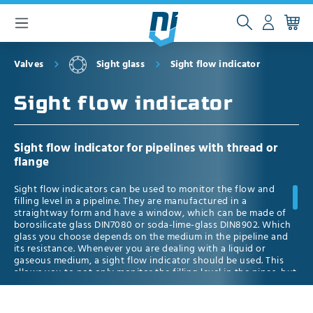
 main content
Valves
Sight glass
Sight flow indicator
Sight flow indicator
Sight flow indicator for pipelines with thread or
flange
Sight flow indicators can be used to monitor the flow and
filling level in a pipeline. They are manufactured in a
straightway form and have a window, which can be made of
borosilicate glass DIN7080 or soda-lime-glass DIN8902. Which
glass you choose depends on the medium in the pipeline and
its resistance. Whenever you are dealing with a liquid or
gaseous medium, a sight flow indicator should be used. This
allows you to not only monitor the filling level in the pipes, but
also to detect contamination which could damage the system.
Additionally, it allows you to control the flow direction of the
medium. Since some liquid and gaseous media are transparent,