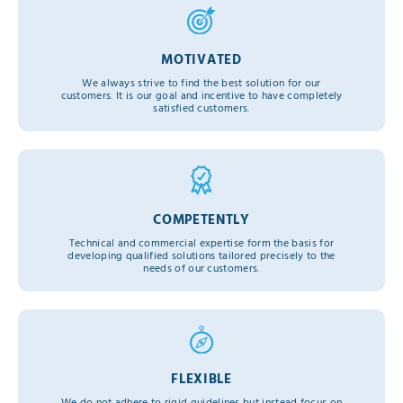
MOTIVATED
We always strive to find the best solution for our
customers. It is our goal and incentive to have completely
satisfied customers.
COMPETENTLY
Technical and commercial expertise form the basis for
developing qualified solutions tailored precisely to the
needs of our customers.
FLEXIBLE
We do not adhere to rigid guidelines but instead focus on