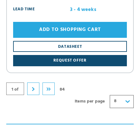
3 - 4 weeks
LEAD TIME
ADD TO SHOPPING CART
8
DATASHEET
16
REQUEST OFFER
24
32
40
1 of
84
8
Items per page