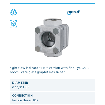
sight flow indicator 1 1/2" version with flap Typ GS02
borosilicate glass graphit max 16 bar
DIAMETER
G 1 1/2" Inch
CONNECTION
female thread BSP