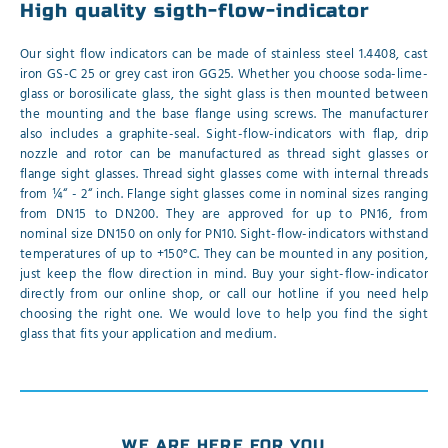
High quality sigth-flow-indicator
Our sight flow indicators can be made of stainless steel 1.4408, cast
iron GS-C 25 or grey cast iron GG25. Whether you choose soda-lime-
glass or borosilicate glass, the sight glass is then mounted between
the mounting and the base flange using screws. The manufacturer
also includes a graphite-seal. Sight-flow-indicators with flap, drip
nozzle and rotor can be manufactured as thread sight glasses or
flange sight glasses. Thread sight glasses come with internal threads
from ¼“ - 2“ inch. Flange sight glasses come in nominal sizes ranging
from DN15 to DN200. They are approved for up to PN16, from
nominal size DN150 on only for PN10. Sight-flow-indicators withstand
temperatures of up to +150°C. They can be mounted in any position,
just keep the flow direction in mind. Buy your sight-flow-indicator
directly from our online shop, or call our hotline if you need help
choosing the right one. We would love to help you find the sight
glass that fits your application and medium.
WE ARE HERE FOR YOU