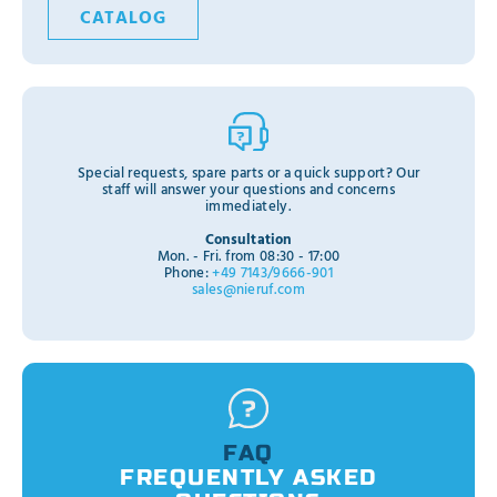
CATALOG
Special requests, spare parts or a quick support? Our
staff will answer your questions and concerns
immediately.
Consultation
Mon. - Fri. from 08:30 - 17:00
Phone:
+49 7143/9666-901
sales@nieruf.com
FAQ
FREQUENTLY ASKED