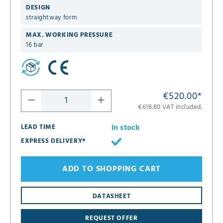
DESIGN
straightway form
MAX. WORKING PRESSURE
16 bar
€520.00
*
€618.80 VAT included.
in stock
LEAD TIME
EXPRESS DELIVERY*
ADD TO SHOPPING CART
DATASHEET
REQUEST OFFER