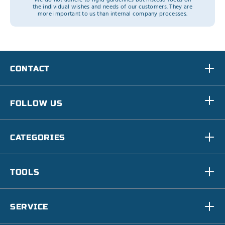
the individual wishes and needs of our customers. They are
more important to us than internal company processes.
CONTACT
FOLLOW US
CATEGORIES
TOOLS
SERVICE