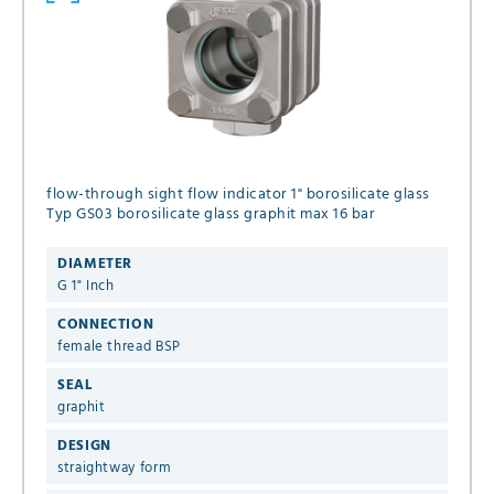
flow-through sight flow indicator 1" borosilicate glass
Typ GS03 borosilicate glass graphit max 16 bar
DIAMETER
G 1" Inch
CONNECTION
female thread BSP
SEAL
graphit
DESIGN
straightway form