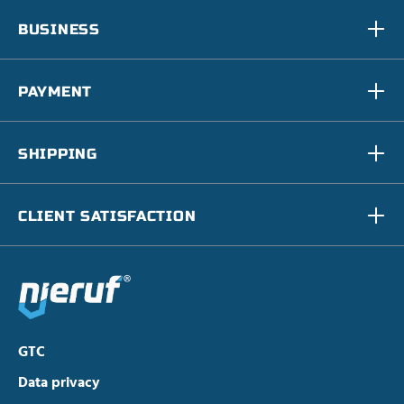
BUSINESS
PAYMENT
SHIPPING
CLIENT SATISFACTION
GTC
Data privacy