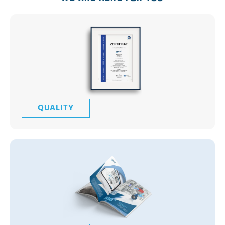
QUALITY