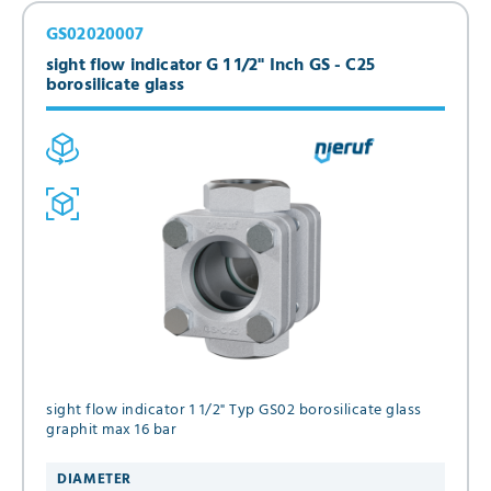
GS02020007
sight flow indicator G 1 1/2" Inch GS - C25
borosilicate glass
sight flow indicator 1 1/2" Typ GS02 borosilicate glass
graphit max 16 bar
DIAMETER