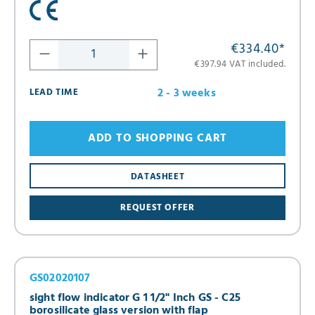
€334.40
*
€397.94 VAT included.
2 - 3 weeks
LEAD TIME
ADD TO SHOPPING CART
DATASHEET
REQUEST OFFER
GS02020107
sight flow indicator G 1 1/2" Inch GS - C25
borosilicate glass version with flap