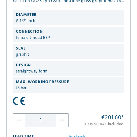
cast iron GG25 Typ GS01 soda lime glass graphit max 16
bar version with flap
DIAMETER
G 1/2" Inch
CONNECTION
female thread BSP
SEAL
graphit
DESIGN
straightway form
MAX. WORKING PRESSURE
16 bar
€201.60
*
€239.90 VAT included.
LEAD TIME