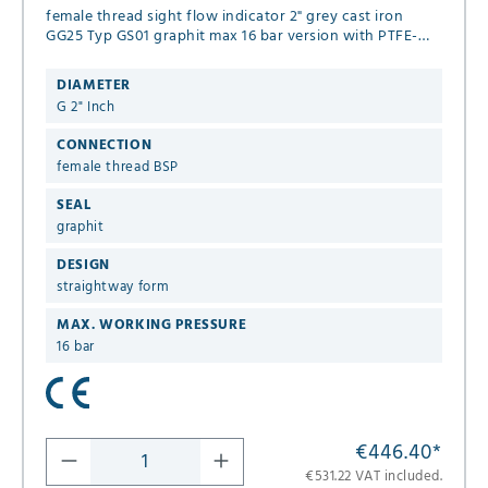
female thread sight flow indicator 2" grey cast iron
GG25 Typ GS01 graphit max 16 bar version with PTFE-
spinner
DIAMETER
G 2" Inch
CONNECTION
female thread BSP
SEAL
graphit
DESIGN
straightway form
MAX. WORKING PRESSURE
16 bar
€446.40
*
€531.22 VAT included.