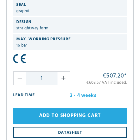
SEAL
graphit
DESIGN
straightway form
MAX. WORKING PRESSURE
16 bar
€507.20
*
€603.57 VAT included.
3 - 4 weeks
LEAD TIME
ADD TO SHOPPING CART
DATASHEET