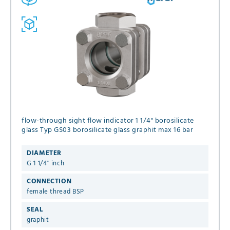
flow-through sight flow indicator 1 1/4" borosilicate
glass Typ GS03 borosilicate glass graphit max 16 bar
DIAMETER
G 1 1/4" inch
CONNECTION
female thread BSP
SEAL
graphit