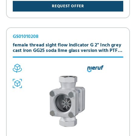
REQUEST OFFER
GS01010208
female thread sight flow indicator G 2" Inch grey
cast iron GG25 soda lime glass version with PTFE-
spinner