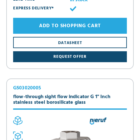
in stock
EXPRESS DELIVERY*
ADD TO SHOPPING CART
DATASHEET
REQUEST OFFER
GS03020005
flow-through sight flow indicator G 1" Inch
stainless steel borosilicate glass