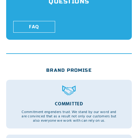
QUESTIONS
FAQ
BRAND PROMISE
COMMITTED
Commitment engenders trust. We stand by our word and
are convinced that as a result not only our customers but
also everyone we work with can rely on us.