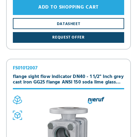
ADD TO SHOPPING CART
DATASHEET
REQUEST OFFER
FS01012007
flange sight flow indicator DN40 - 1 1/2" Inch grey
cast iron GG25 flange ANSI 150 soda lime glass
version with dripping edge