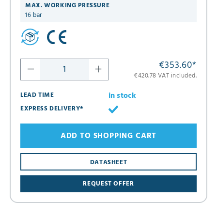
MAX. WORKING PRESSURE
16 bar
€353.60
*
€420.78 VAT included.
in stock
LEAD TIME
EXPRESS DELIVERY*
ADD TO SHOPPING CART
DATASHEET
REQUEST OFFER