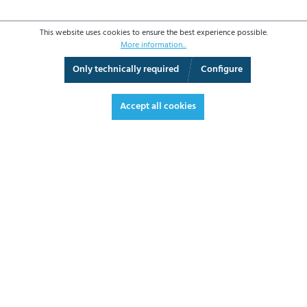
This website uses cookies to ensure the best experience possible.
More information...
Only technically required
Configure
3D View
Augmented Reality
Fullscreen
Accept all cookies
€355.70*
€423.28 VAT included.
*Prices excl. VAT plus shipping costs
ADD TO SHOPPING CART
DATASHEET