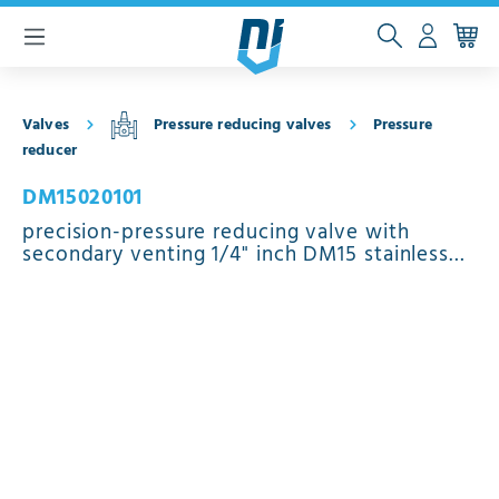
 main content
Valves
Pressure reducing valves
Pressure
reducer
DM15020101
precision-pressure reducing valve with
secondary venting 1/4" inch DM15 stainless
steel EPDM 0.5 - 15 bar