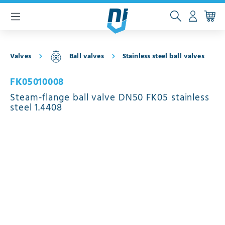
 main content
Valves
Ball valves
Stainless steel ball valves
FK05010008
Steam-flange ball valve DN50 FK05 stainless
steel 1.4408