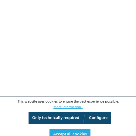
This website uses cookies to ensure the best experience possible.
More information...
Only technically required
Configure
3D View
Augmented Reality
Fullscreen
Accept all cookies