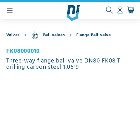
 main content
Valves
Ball valves
Flange-Ball-valve
FK08000010
Three-way flange ball valve DN80 FK08 T
drilling carbon steel 1.0619