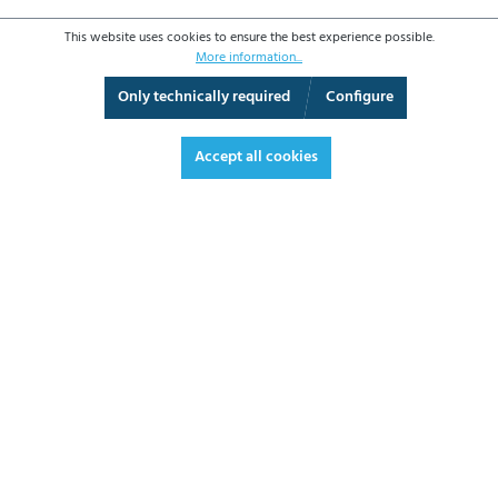
This website uses cookies to ensure the best experience possible.
More information...
Only technically required
Configure
3D View
Augmented Reality
Fullscreen
Accept all cookies
€1,754.50*
€2,087.86 VAT included.
*Prices excl. VAT plus shipping costs
ADD TO SHOPPING CART
DATASHEET
REQUEST OFFER