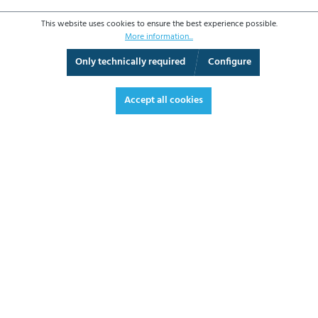
This website uses cookies to ensure the best experience possible.
More information...
Only technically required
Configure
3D View
Augmented Reality
Fullscreen
Accept all cookies
€496.60*
€590.95 VAT included.
*Prices excl. VAT plus shipping costs
ADD TO SHOPPING CART
DATASHEET
REQUEST OFFER