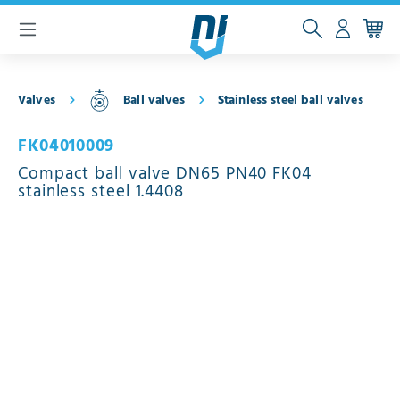
 main content
Valves
Ball valves
Stainless steel ball valves
FK04010009
Compact ball valve DN65 PN40 FK04
stainless steel 1.4408