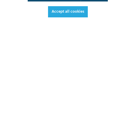
3D View
Augmented Reality
Video
Fullscreen
Accept all cookies
€1,118.90*
€1,331.49 VAT included.
*Prices excl. VAT plus shipping costs
ADD TO SHOPPING CART
DATASHEET
REQUEST OFFER
2 - 3 weeks
LEAD TIME