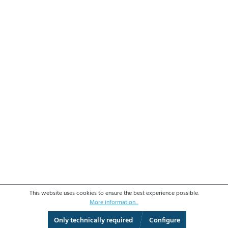
This website uses cookies to ensure the best experience possible.
More information...
Only technically required
Configure