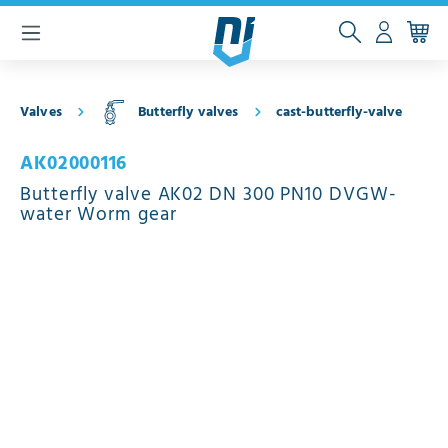
 main content
Valves
Butterfly valves
cast-butterfly-valve
AK02000116
Butterfly valve AK02 DN 300 PN10 DVGW-
water Worm gear