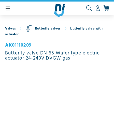
 main content
Valves
Butterfly valves
butterfly valve with
actuator
AK01110209
Butterfly valve DN 65 Wafer type electric
actuator 24-240V DVGW gas