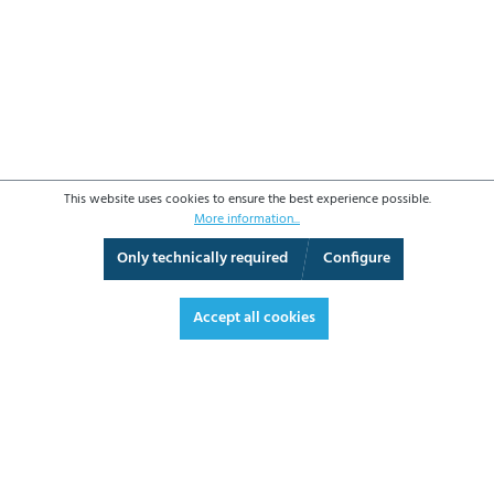
This website uses cookies to ensure the best experience possible.
More information...
Only technically required
Configure
3D View
Augmented Reality
Video
Fullscreen
Accept all cookies
€444.10*
€528.48 VAT included.
*Prices excl. VAT plus shipping costs