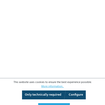
This website uses cookies to ensure the best experience possible.
More information...
Only technically required
Configure
3D View
Augmented Reality
Fullscreen