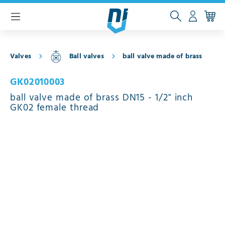
 main content
Valves
Ball valves
ball valve made of brass
GK02010003
ball valve made of brass DN15 - 1/2" inch
GK02 female thread