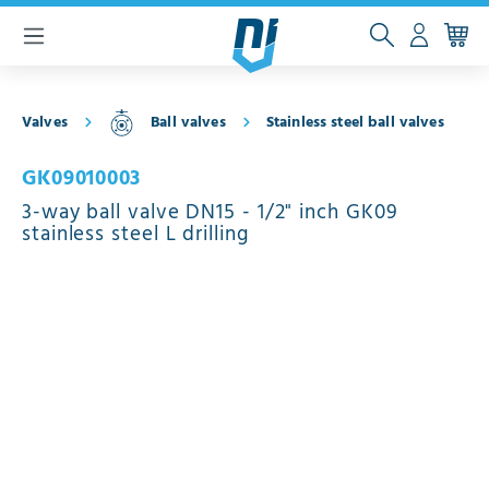
 main content
Valves
Ball valves
Stainless steel ball valves
GK09010003
3-way ball valve DN15 - 1/2" inch GK09
stainless steel L drilling