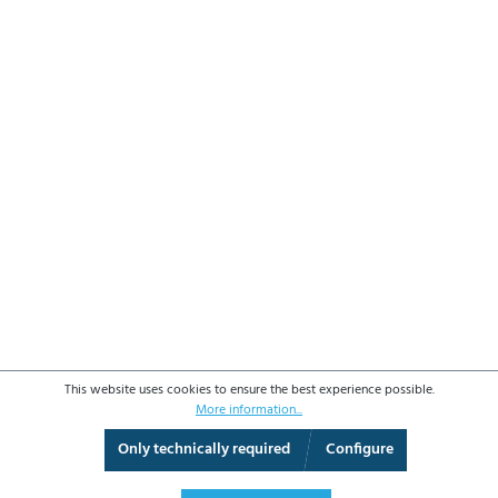
This website uses cookies to ensure the best experience possible.
More information...
Only technically required
Configure
3D View
Augmented Reality
Fullscreen