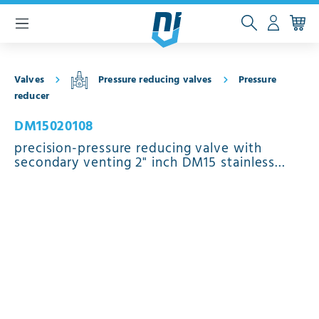
 main content
Valves
Pressure reducing valves
Pressure
reducer
DM15020108
precision-pressure reducing valve with
secondary venting 2" inch DM15 stainless
steel EPDM 0.5 - 15 bar