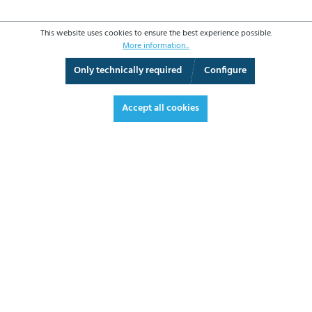
This website uses cookies to ensure the best experience possible.
More information...
Only technically required
Configure
3D View
Augmented Reality
Fullscreen
Accept all cookies
€2,315.70*
€2,755.68 VAT included.
*Prices excl. VAT plus shipping costs
ADD TO SHOPPING CART
DATASHEET