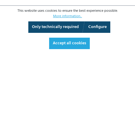
This website uses cookies to ensure the best experience possible.
More information...
Only technically required
Configure
3D View
Augmented Reality
Fullscreen
Accept all cookies
€2,366.40*
€2,816.02 VAT included.
*Prices excl. VAT plus shipping costs
ADD TO SHOPPING CART
DATASHEET