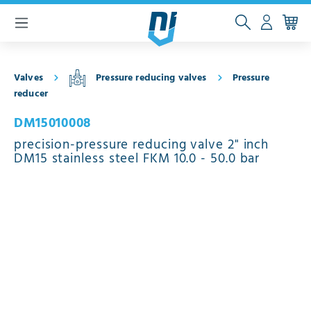
 main content
Valves
Pressure reducing valves
Pressure
reducer
DM15010008
precision-pressure reducing valve 2" inch
DM15 stainless steel FKM 10.0 - 50.0 bar