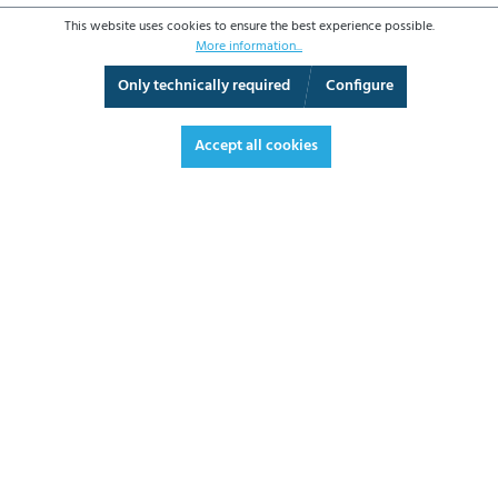
This website uses cookies to ensure the best experience possible.
More information...
Only technically required
Configure
Fullscreen
Accept all cookies
€7.80*
€9.28 VAT included.
*Prices excl. VAT plus shipping costs
ADD TO SHOPPING CART
DATASHEET
REQUEST OFFER