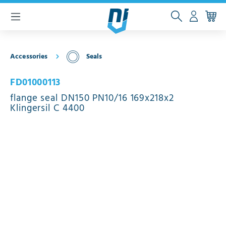
 main content
Accessories
Seals
FD01000113
flange seal DN150 PN10/16 169x218x2
Klingersil C 4400