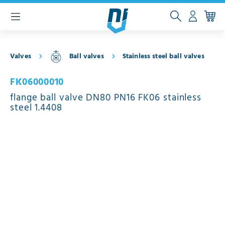
 main content
Valves
Ball valves
Stainless steel ball valves
FK06000010
flange ball valve DN80 PN16 FK06 stainless
steel 1.4408