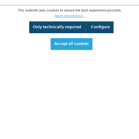
This website uses cookies to ensure the best experience possible.
More information...
Only technically required
Configure
3D View
Augmented Reality
Fullscreen
Accept all cookies
€666.00*
€792.54 VAT included.
*Prices excl. VAT plus shipping costs
ADD TO SHOPPING CART
DATASHEET
REQUEST OFFER