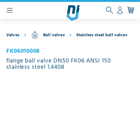
 main content
Valves
Ball valves
Stainless steel ball valves
FK06010008
flange ball valve DN50 FK06 ANSI 150
stainless steel 1.4408