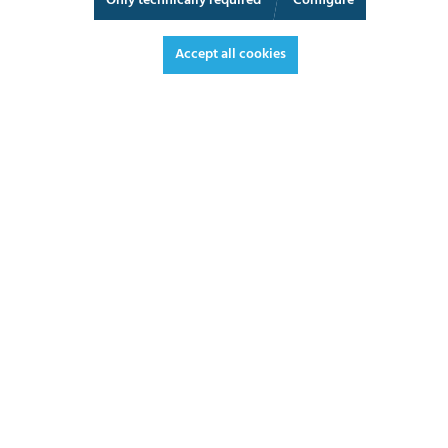
Only technically required
Configure
3D View
Augmented Reality
Fullscreen
Accept all cookies
€316.90*
€377.11 VAT included.
*Prices excl. VAT plus shipping costs
ADD TO SHOPPING CART
DATASHEET
REQUEST OFFER
3 - 5 working days
LEAD TIME