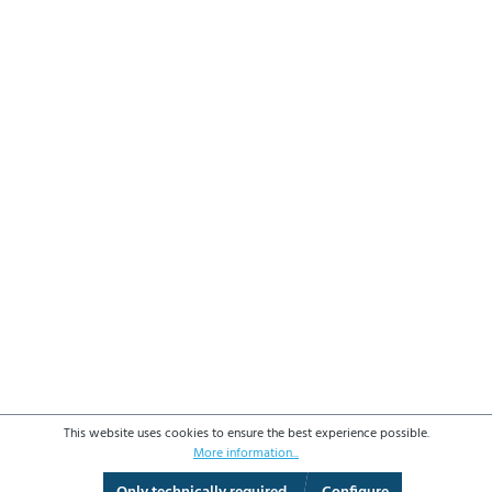
This website uses cookies to ensure the best experience possible.
More information...