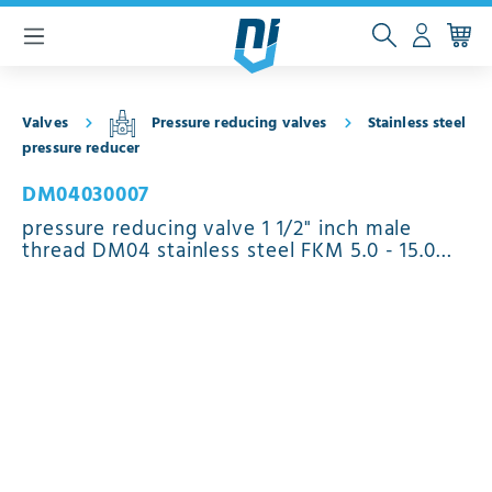
 main content
Valves
Pressure reducing valves
Stainless steel
pressure reducer
DM04030007
pressure reducing valve 1 1/2" inch male
thread DM04 stainless steel FKM 5.0 - 15.0
bar