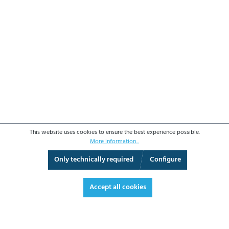
This website uses cookies to ensure the best experience possible.
More information...
Only technically required
Configure
3D View
Augmented Reality
Video
Fullscreen
Accept all cookies