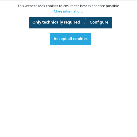
This website uses cookies to ensure the best experience possible.
More information...
Only technically required
Configure
360° View
Fullscreen
Accept all cookies
€1,495.10*
€1,779.17 VAT included.
*Prices excl. VAT plus shipping costs
ADD TO SHOPPING CART
DATASHEET
REQUEST OFFER