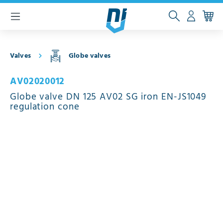
 main content
Valves
Globe valves
AV02020012
Globe valve DN 125 AV02 SG iron EN-JS1049
regulation cone