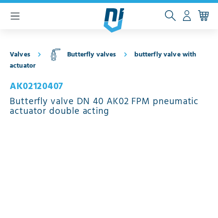
 main content
Valves
Butterfly valves
butterfly valve with
actuator
AK02120407
Butterfly valve DN 40 AK02 FPM pneumatic
actuator double acting