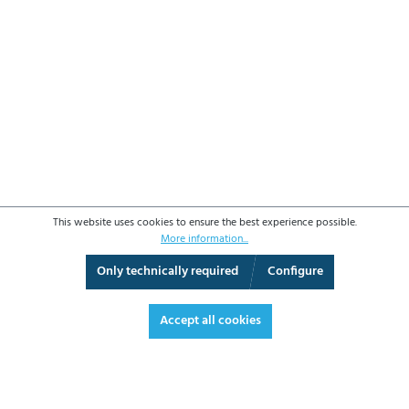
This website uses cookies to ensure the best experience possible.
More information...
Only technically required
Configure
3D View
Augmented Reality
Video
Fullscreen
Accept all cookies