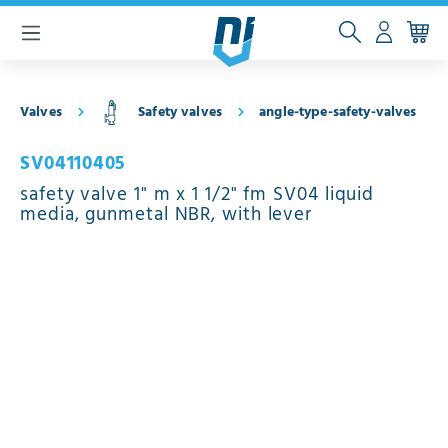
 main content
Valves
Safety valves
angle-type-safety-valves
SV04110405
safety valve 1" m x 1 1/2" fm SV04 liquid
media, gunmetal NBR, with lever