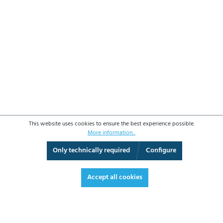
This website uses cookies to ensure the best experience possible.
More information...
Only technically required
Configure
3D View
Augmented Reality
Fullscreen
Accept all cookies
OPERATING DATA