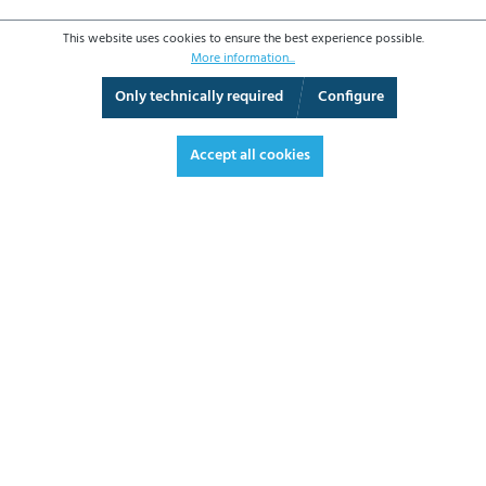
This website uses cookies to ensure the best experience possible.
More information...
Only technically required
Configure
3D View
Augmented Reality
Video
Fullscreen
Accept all cookies
€390.20*
€464.34 VAT included.
*Prices excl. VAT plus shipping costs
ADD TO SHOPPING CART
DATASHEET