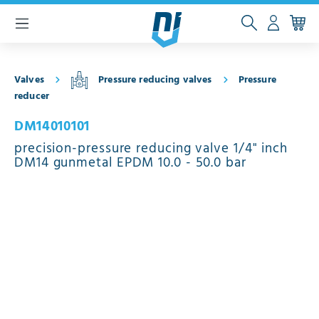
 main content
Valves
Pressure reducing valves
Pressure
reducer
DM14010101
precision-pressure reducing valve 1/4" inch
DM14 gunmetal EPDM 10.0 - 50.0 bar