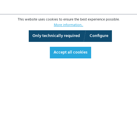
This website uses cookies to ensure the best experience possible.
More information...
Only technically required
Configure
3D View
Augmented Reality
Fullscreen
Accept all cookies
€259.70*
€309.04 VAT included.
*Prices excl. VAT plus shipping costs
ADD TO SHOPPING CART
DATASHEET