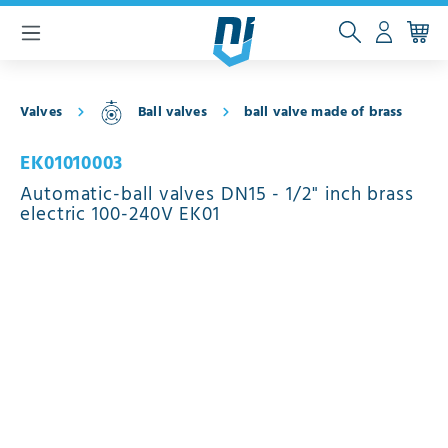
 main content
Valves
Ball valves
ball valve made of brass
EK01010003
Automatic-ball valves DN15 - 1/2" inch brass
electric 100-240V EK01