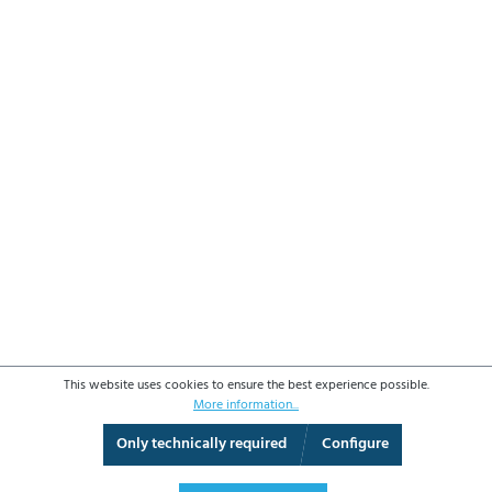
This website uses cookies to ensure the best experience possible.
More information...
Only technically required
Configure
3D View
Augmented Reality
Fullscreen