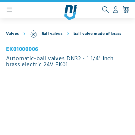
 main content
Valves
Ball valves
ball valve made of brass
EK01000006
Automatic-ball valves DN32 - 1 1/4" inch
brass electric 24V EK01