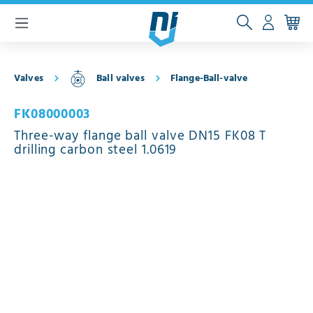
 main content
Valves
Ball valves
Flange-Ball-valve
FK08000003
Three-way flange ball valve DN15 FK08 T
drilling carbon steel 1.0619