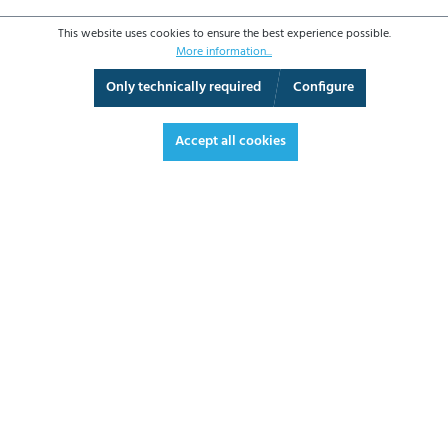
This website uses cookies to ensure the best experience possible.
More information...
Only technically required
Configure
3D View
Augmented Reality
Fullscreen
Accept all cookies
€263.20*
€313.21 VAT included.
*Prices excl. VAT plus shipping costs
ADD TO SHOPPING CART
DATASHEET
REQUEST OFFER