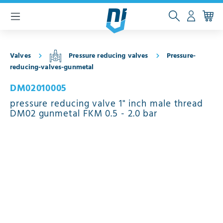
 main content
Valves
Pressure reducing valves
Pressure-
reducing-valves-gunmetal
DM02010005
pressure reducing valve 1" inch male thread
DM02 gunmetal FKM 0.5 - 2.0 bar