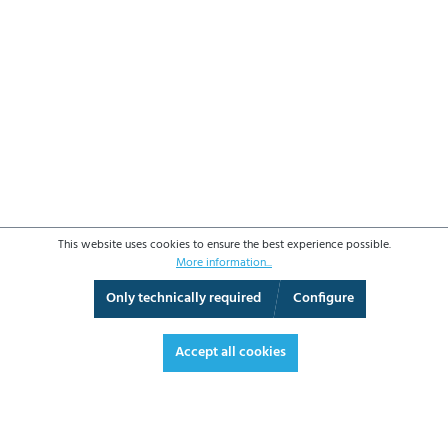
This website uses cookies to ensure the best experience possible.
More information...
Only technically required
Configure
3D View
Augmented Reality
Fullscreen
Accept all cookies