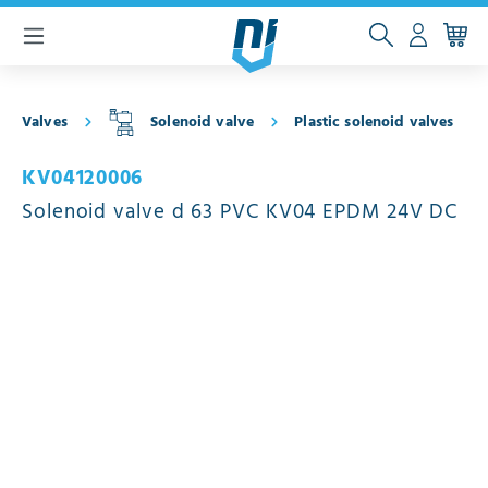
 main content
Valves
Solenoid valve
Plastic solenoid valves
KV04120006
Solenoid valve d 63 PVC KV04 EPDM 24V DC