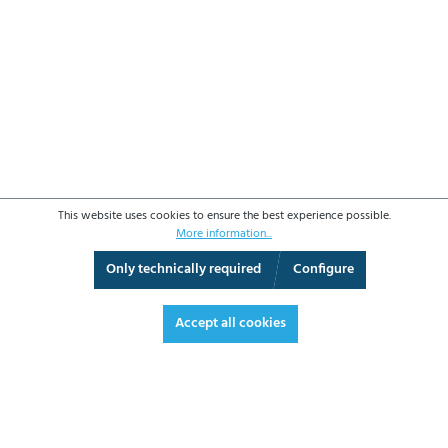
This website uses cookies to ensure the best experience possible.
More information...
Only technically required
Configure
3D View
Augmented Reality
Fullscreen
Accept all cookies
€700.30*
€833.36 VAT included.