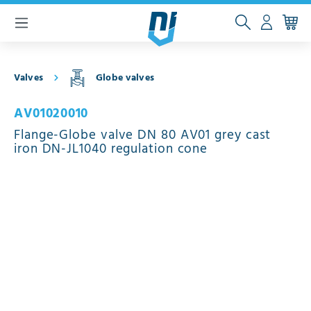
 main content
Valves
Globe valves
AV01020010
Flange-Globe valve DN 80 AV01 grey cast
iron DN-JL1040 regulation cone