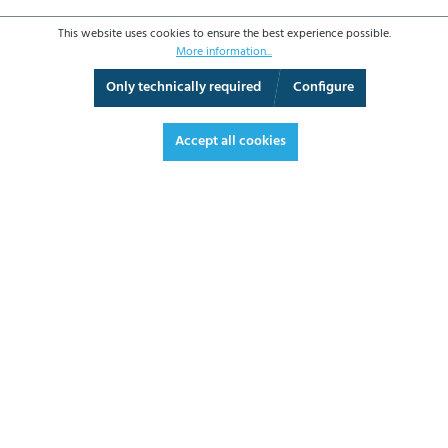
This website uses cookies to ensure the best experience possible.
More information...
Only technically required
Configure
360° View
Fullscreen
Accept all cookies
€510.00*
€606.90 VAT included.
*Prices excl. VAT plus shipping costs
ADD TO SHOPPING CART
DATASHEET
REQUEST OFFER