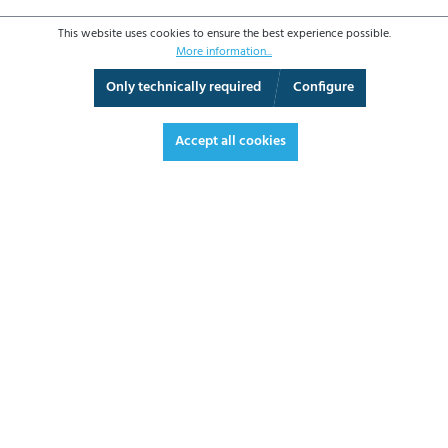
This website uses cookies to ensure the best experience possible.
More information...
Only technically required
Configure
360° View
Fullscreen
Accept all cookies
€197.20*
€234.67 VAT included.
*Prices excl. VAT plus shipping costs
ADD TO SHOPPING CART
DATASHEET
REQUEST OFFER