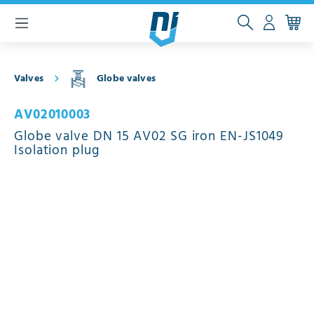
 main content
Valves
Globe valves
AV02010003
Globe valve DN 15 AV02 SG iron EN-JS1049
Isolation plug