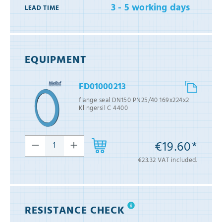
3 - 5 working days
LEAD TIME
EQUIPMENT
FD01000213
flange seal DN150 PN25/40 169x224x2
Klingersil C 4400
€19.60*
€23.32 VAT included.
RESISTANCE CHECK