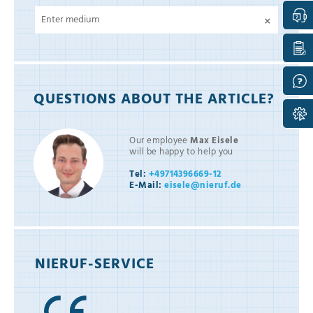
×
QUESTIONS ABOUT THE ARTICLE?
Our employee
Max Eisele
will be happy to help you
Tel:
+49714396669-12
E-Mail:
eisele@nieruf.de
NIERUF-SERVICE