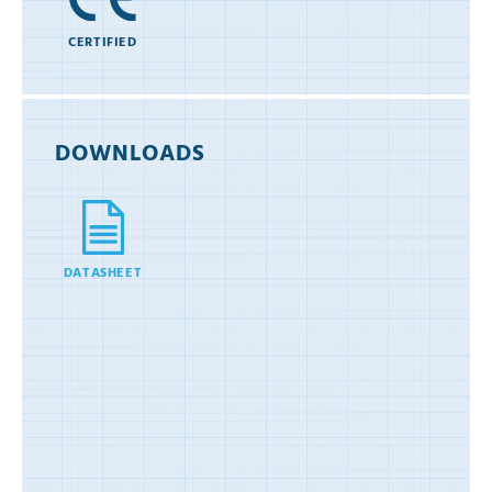
CERTIFIED
DOWNLOADS
DATASHEET