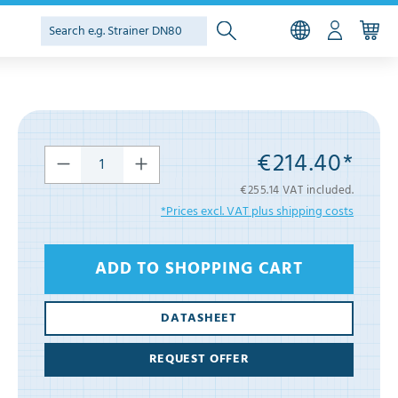
€214.40*
€255.14 VAT included.
*Prices excl. VAT plus shipping costs
ADD TO SHOPPING CART
DATASHEET
REQUEST OFFER