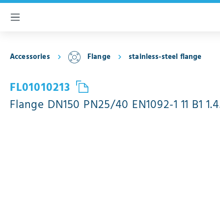
 main content
Accessories
Flange
stainless-steel flange
FL01010213
Flange DN150 PN25/40 EN1092-1 11 B1 1.4