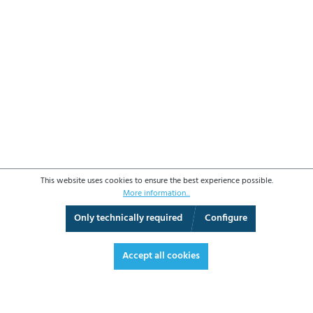
This website uses cookies to ensure the best experience possible.
More information...
Only technically required
Configure
3D View
Augmented Reality
Video
Fullscreen
Accept all cookies