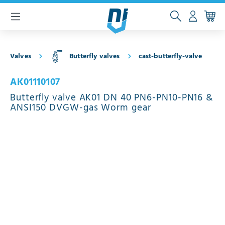
 main content
Valves
Butterfly valves
cast-butterfly-valve
AK01110107
Butterfly valve AK01 DN 40 PN6-PN10-PN16 &
ANSI150 DVGW-gas Worm gear