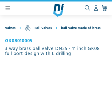
 main content
Valves
Ball valves
ball valve made of brass
GK08010005
3 way brass ball valve DN25 - 1" inch GK08
full port design with L drilling