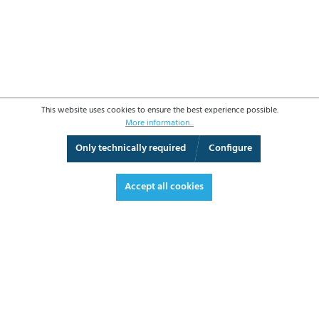
This website uses cookies to ensure the best experience possible.
More information...
Only technically required
Configure
3D View
Augmented Reality
Fullscreen
Accept all cookies
€212.00*
€252.28 VAT included.
*Prices excl. VAT plus shipping costs