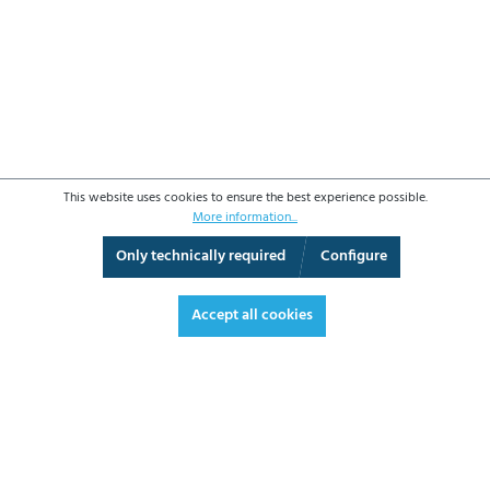
This website uses cookies to ensure the best experience possible.
More information...
Only technically required
Configure
3D View
Augmented Reality
Fullscreen
Accept all cookies
€4,297.30*
€5,113.79 VAT included.
*Prices excl. VAT plus shipping costs