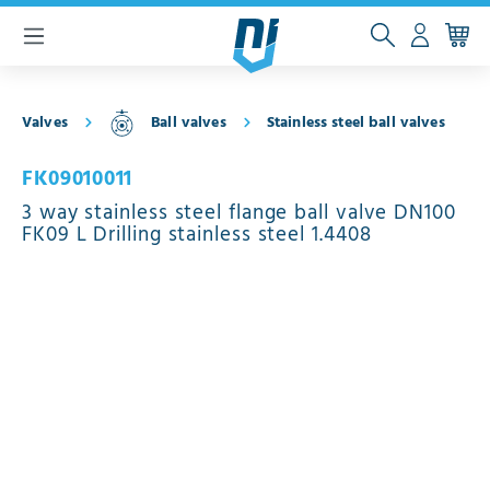
 main content
Valves
Ball valves
Stainless steel ball valves
FK09010011
3 way stainless steel flange ball valve DN100
FK09 L Drilling stainless steel 1.4408