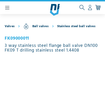
 main content
Valves
Ball valves
Stainless steel ball valves
FK09000011
3 way stainless steel flange ball valve DN100
FK09 T drilling stainless steel 1.4408