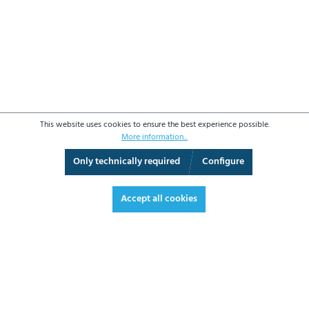
This website uses cookies to ensure the best experience possible.
More information...
Only technically required
Configure
3D View
Augmented Reality
Fullscreen
Accept all cookies
€3,934.40*
€4,681.94 VAT included.
*Prices excl. VAT plus shipping costs